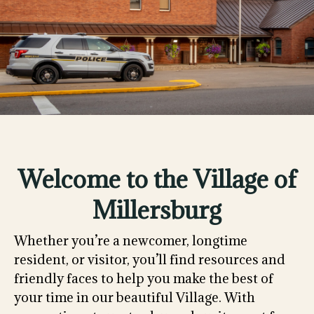
Welcome to the Village of
Millersburg
Whether you’re a newcomer, longtime
resident, or visitor, you’ll find resources and
friendly faces to help you make the best of
your time in our beautiful Village. With