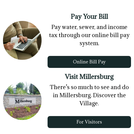
Pay Your Bill
Pay water, sewer, and income
tax through our online bill pay
system.
Online Bill Pay
Visit Millersburg
There’s so much to see and do
in Millersburg. Discover the
Village.
For Visitors