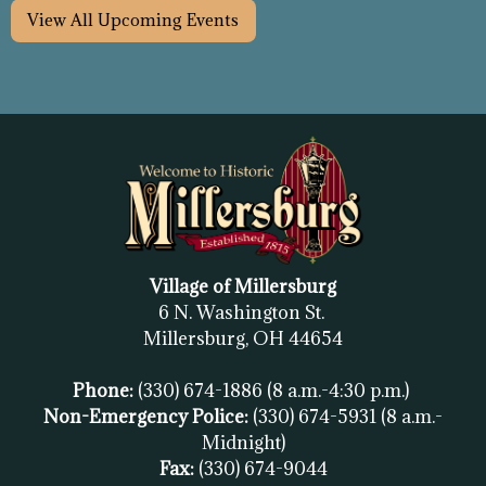
View All Upcoming Events
Village of Millersburg
6 N. Washington St.
Millersburg, OH
44654
Phone:
(330) 674-1886
(8 a.m.-4:30 p.m.)
Non-Emergency Police:
(330) 674-5931
(8 a.m.-
Midnight)
Fax:
(
330) 674-9044