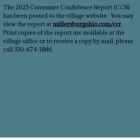
The 2025 Consumer Confidence Report (CCR)
has been posted to the village website. You may
view the report at
millersburgohio.com/ccr
.
Print copies of the report are available at the
village office or to receive a copy by mail, please
call 330-674-1886.