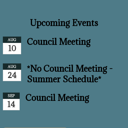
Upcoming Events
Council Meeting
AUG
10
*No Council Meeting -
AUG
24
Summer Schedule*
Council Meeting
SEP
14