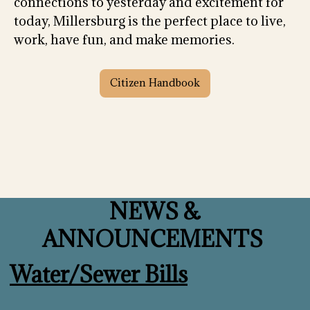
connections to yesterday and excitement for
today, Millersburg is the perfect place to live,
work, have fun, and make memories.
Citizen Handbook
NEWS &
ANNOUNCEMENTS
Water/Sewer Bills