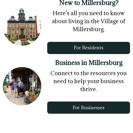
New to Millersburg?
Here’s all you need to know
about living in the Village of
Millersburg.
For Residents
Business in Millersburg
Connect to the resources you
need to help your business
thrive.
For Businesses