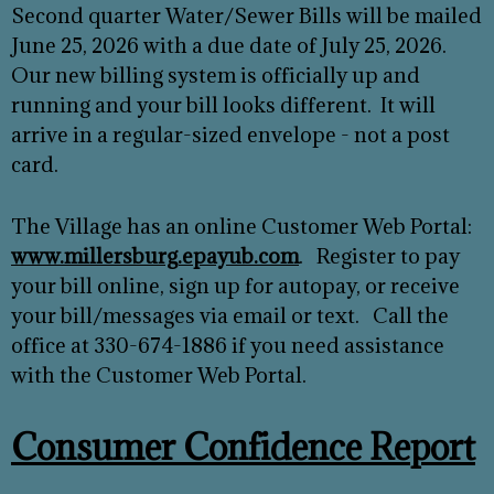
Second quarter Water/Sewer Bills will be mailed
June 25, 2026 with a due date of July 25, 2026.
Our new billing system is officially up and
running and your bill looks different. It will
arrive in a regular-sized envelope - not a post
card.
The Village has an online Customer Web Portal:
www.millersburg.epayub.com
. Register to pay
your bill online, sign up for autopay, or receive
your bill/messages via email or text. Call the
office at 330-674-1886 if you need assistance
with the Customer Web Portal.
Consumer Confidence Report