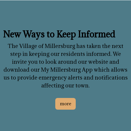
New Ways to Keep Informed
The Village of Millersburg has taken the next
step in keeping our residents informed. We
invite you to look around our website and
download our My Millersburg App which allows
us to provide emergency alerts and notifications
affecting our town.
more