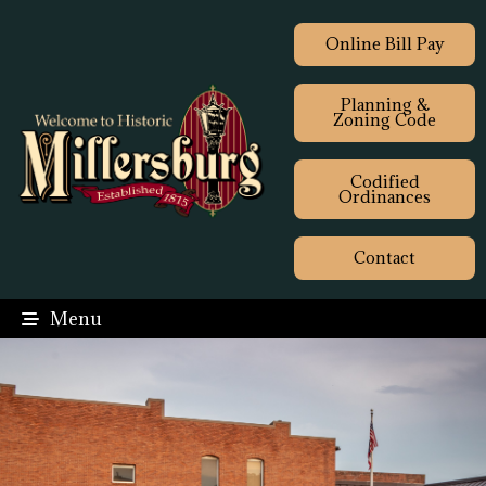
Online Bill Pay
Planning &
Zoning Code
Codified
Ordinances
Contact
Menu