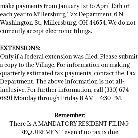
make payments from January 1st to April 15th of
each year to Millersburg Tax Department, 6 N.
Washington St., Millersburg, OH 44654. We do not
currently accept electronic filings.
EXTENSIONS:
Only if a federal extension was filed. Please submit
a copy to the Village. For information on making
quarterly estimated tax payments, contact the Tax
Department. The above information is not all-
inclusive. For further information, call (330) 674-
6891 Monday through Friday 8 AM – 4:30 PM.
Remember:
There Is A MANDATORY RESIDENT FILING
REQUIREMENT even if no tax is due