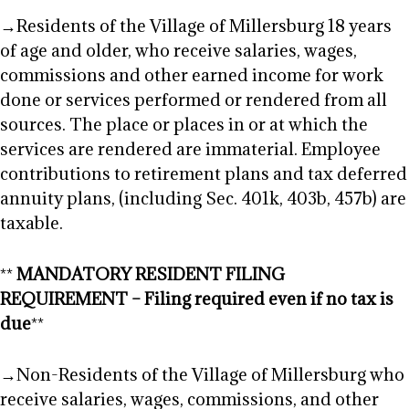
→Residents of the Village of Millersburg 18 years
of age and older, who receive salaries, wages,
commissions and other earned income for work
done or services performed or rendered from all
sources. The place or places in or at which the
services are rendered are immaterial. Employee
contributions to retirement plans and tax deferred
annuity plans, (including Sec. 401k, 403b, 457b) are
taxable.
**
MANDATORY RESIDENT FILING
REQUIREMENT – Filing required even if no tax is
due
**
→Non-Residents of the Village of Millersburg who
receive salaries, wages, commissions, and other