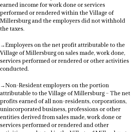
earned income for work done or services
performed or rendered within the Village of
Millersburg and the employers did not withhold
the taxes.
→Employers on the net profit attributable to the
Village of Millersburg on sales made, work done,
services performed or rendered or other activities
conducted.
→Non-Resident employers on the portion
attributable to the Village of Millersburg – The net
profits earned of all non-residents, corporations,
unincorporated business, professions or other
entities derived from sales made, work done or
services performed or rendered and other