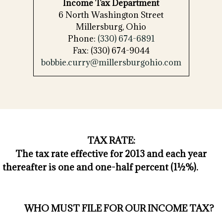
Income Tax Department
6 North Washington Street
Millersburg, Ohio
Phone:
(330) 674-6891
Fax: (330) 674-9044
bobbie.curry@millersburgohio.com
TAX RATE:
The tax rate effective for 2013 and each year
thereafter is one and one-half percent (1½%).
WHO MUST FILE FOR OUR INCOME TAX?