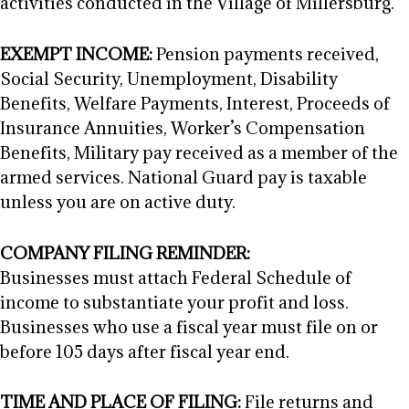
activities conducted in the Village of Millersburg.
EXEMPT INCOME:
Pension payments received,
Social Security, Unemployment, Disability
Benefits, Welfare Payments, Interest, Proceeds of
Insurance Annuities, Worker’s Compensation
Benefits, Military pay received as a member of the
armed services. National Guard pay is taxable
unless you are on active duty.
COMPANY FILING REMINDER:
Businesses must attach Federal Schedule of
income to substantiate your profit and loss.
Businesses who use a fiscal year must file on or
before 105 days after fiscal year end.
TIME AND PLACE OF FILING:
File returns and