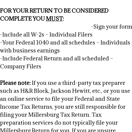
FOR YOUR RETURN TO BE CONSIDERED
COMPLETE YOU
MUST
:
-Sign your form
-Include all W-2s – Individual Filers
-Your Federal 1040 and all schedules – Individuals
with business earnings
-Include Federal Return and all scheduled –
Company Filers
Please note:
If you use a third-party tax preparer
such as H&R Block, Jackson Hewitt, etc., or you use
an online service to file your Federal and State
Income Tax Returns, you are still responsible for
filing your Millersburg Tax Return. Tax
preparation services do not typically file your
Millersburg Return for you. If you are unsure,