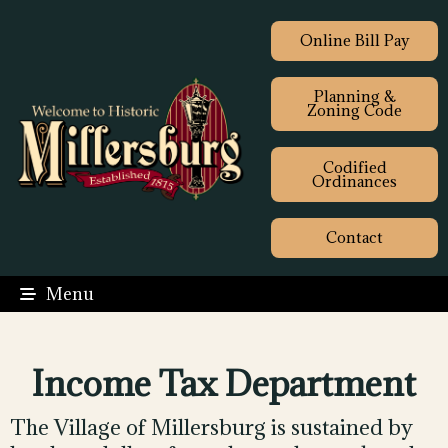
Online Bill Pay
Planning &
Zoning Code
Codified
Ordinances
Contact
Menu
Income Tax Department
The Village of Millersburg is sustained by