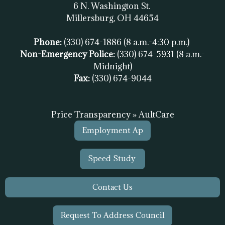
6 N. Washington St.
Millersburg, OH
44654
Phone:
(330) 674-1886
(8 a.m.-4:30 p.m.)
Non-Emergency Police:
(330) 674-5931
(8 a.m.-
Midnight)
Fax:
(
330) 674-9044
Price Transparency » AultCare
Employment Ap
Speed Study
Contact Us
Request To Address Council