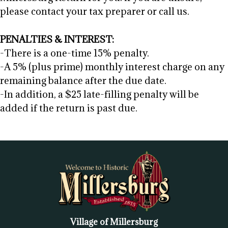
please contact your tax preparer or call us.
PENALTIES & INTEREST:
-There is a one-time 15% penalty.
-A 5% (plus prime) monthly interest charge on any
remaining balance after the due date.
-In addition, a $25 late-filling penalty will be
added if the return is past due.
Village of Millersburg