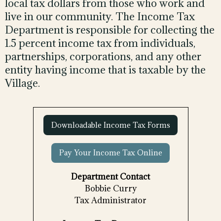
local tax dollars from those who work and
live in our community. The Income Tax
Department is responsible for collecting the
1.5 percent income tax from individuals,
partnerships, corporations, and any other
entity having income that is taxable by the
Village.
Downloadable Income Tax Forms
Pay Your Income Tax Online
Department Contact
Bobbie Curry
Tax Administrator