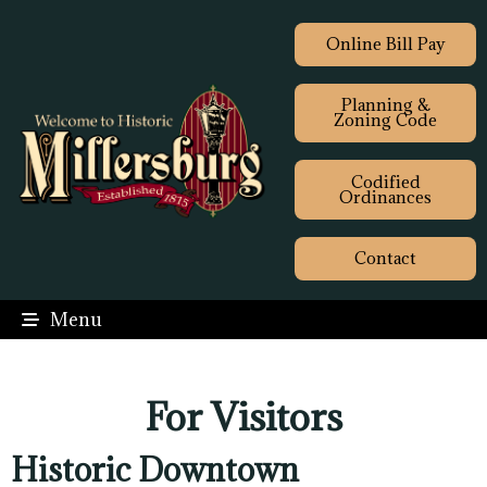
Online Bill Pay
Planning &
Zoning Code
Codified
Ordinances
Contact
Menu
For Visitors
Historic Downtown