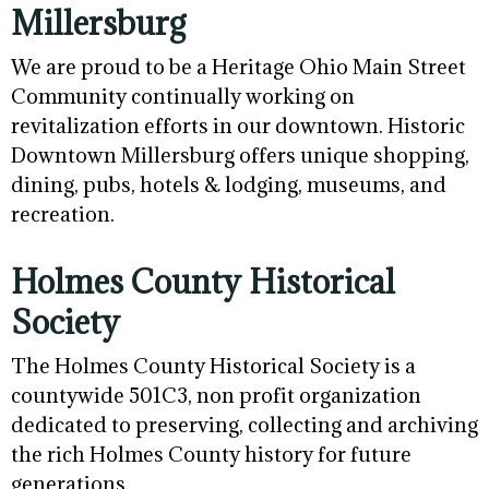
Millersburg
We are proud to be a Heritage Ohio Main Street
Community continually working on
revitalization efforts in our downtown. Historic
Downtown Millersburg offers unique shopping,
dining, pubs, hotels & lodging, museums, and
recreation.
Holmes County Historical
Society
The Holmes County Historical Society is a
countywide 501C3, non profit organization
dedicated to preserving, collecting and archiving
the rich Holmes County history for future
generations.