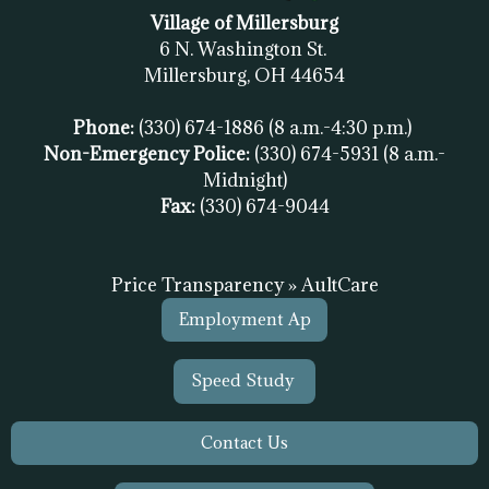
Village of Millersburg
6 N. Washington St.
Millersburg, OH
44654
Phone:
(330) 674-1886
(8 a.m.-4:30 p.m.)
Non-Emergency Police:
(330) 674-5931
(8 a.m.-
Midnight)
Fax:
(
330) 674-9044
Price Transparency » AultCare
Employment Ap
Speed Study
Contact Us