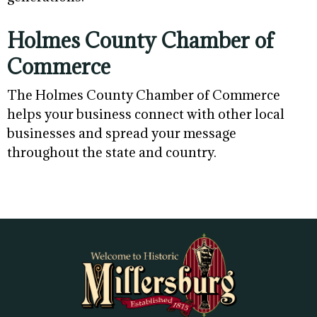
Holmes County Chamber of
Commerce
The Holmes County Chamber of Commerce
helps your business connect with other local
businesses and spread your message
throughout the state and country.