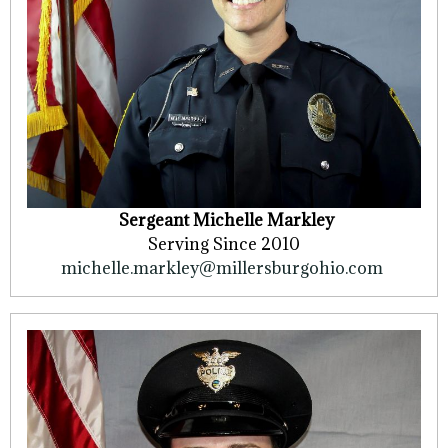
Sergeant Michelle Markley
Serving Since 2010
michelle.markley@millersburgohio.com