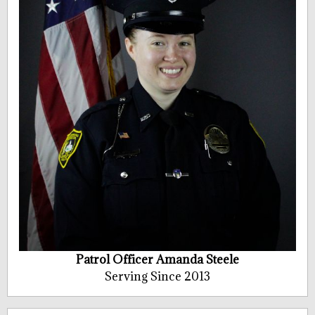
Patrol Officer Amanda Steele
Serving Since 2013