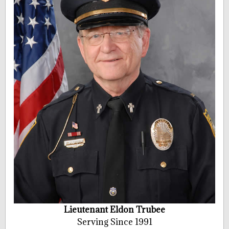
Lieutenant Eldon Trubee
Serving Since 1991