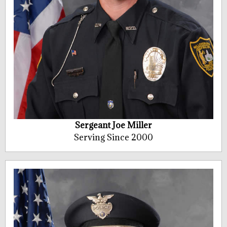
Sergeant Joe Miller
Serving Since 2000