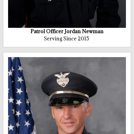
Patrol Officer Jordan Newman
Serving Since 2015