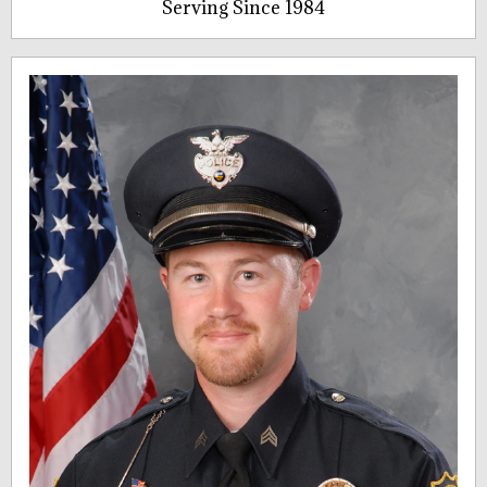
Serving Since 1984