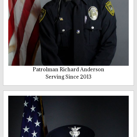
Patrolman Richard Anderson
Serving Since 2013