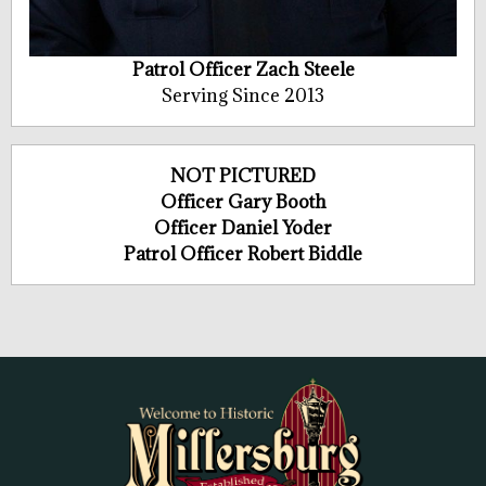
Patrol Officer Zach Steele
Serving Since 2013
NOT PICTURED
Officer Gary Booth
Officer Daniel Yoder
Patrol Officer Robert Biddle