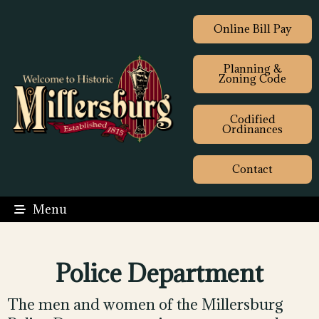
Online Bill Pay
Planning &
Zoning Code
Codified
Ordinances
Contact
Menu
Police Department
The men and women of the Millersburg