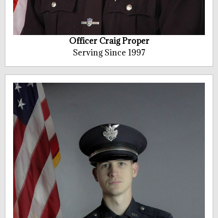
Officer Craig Proper
Serving Since 1997