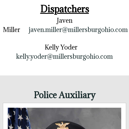
Dispatchers
Javen
Miller
javen.miller@millersburgohio.com
Kelly Yoder
kelly.yoder@millersburgohio.com
Police Auxiliary