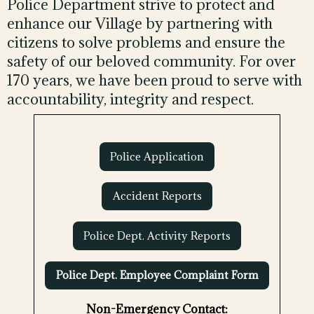
Police Department strive to protect and
enhance our Village by partnering with
citizens to solve problems and ensure the
safety of our beloved community. For over
170 years, we have been proud to serve with
accountability, integrity and respect.
Police Application
Accident Reports
Police Dept. Activity Reports
Police Dept. Employee Complaint Form
Non-Emergency Contact: