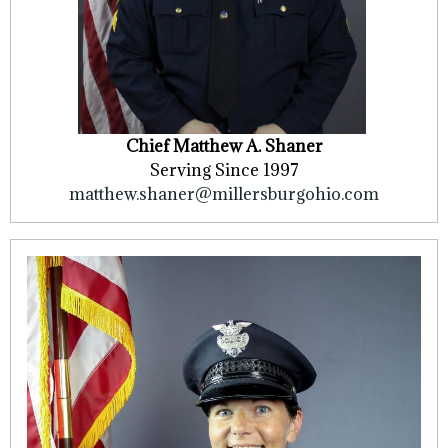
Chief Matthew A. Shaner
Serving Since 1997
matthew.shaner@millersburgohio.com