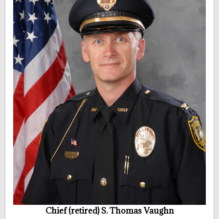
Chief (retired) S. Thomas Vaughn