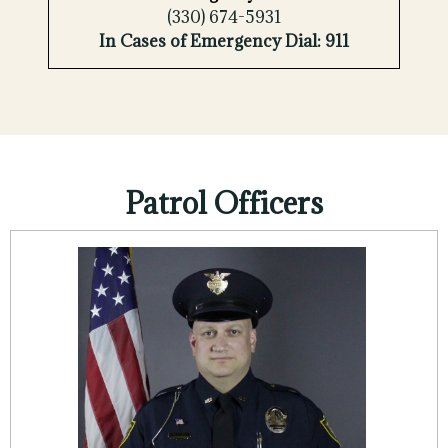
(330) 674-5931
In Cases of Emergency Dial: 911
Patrol Officers