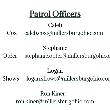
Patrol Officers
Caleb
Cox
caleb.cox@millersburgohio.com
Stephanie
Opfer
stephanie.opfer@millersburgohio
Logan
Shows
logan.shows@millersburgohio.c
Ron Kiner
ron.kiner@millersburgohio.com