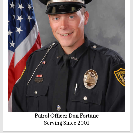
Patrol Officer Don Fortune
Serving Since 2001