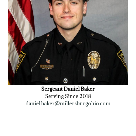
Sergeant Daniel Baker
Serving Since 2018
daniel.baker@millersburgohio.com