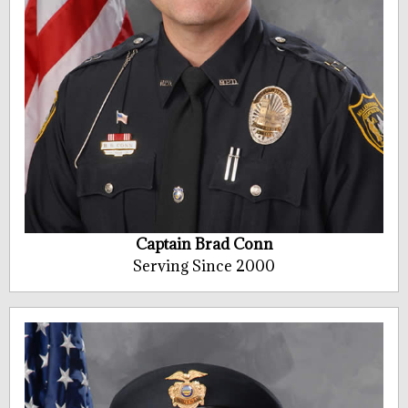
Captain Brad Conn
Serving Since 2000