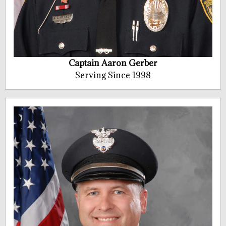
Captain Aaron Gerber
Serving Since 1998