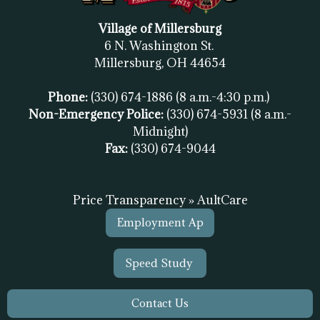
Village of Millersburg
6 N. Washington St.
Millersburg, OH
44654
Phone:
(330) 674-1886
(8 a.m.-4:30 p.m.)
Non-Emergency Police:
(330) 674-5931
(8 a.m.-
Midnight)
Fax:
(
330) 674-9044
Price Transparency » AultCare
Employment Ap
Speed Study
Contact Us