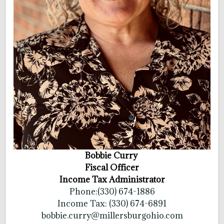
Bobbie Curry
Fiscal Officer
Income Tax Administrator
Phone:(330) 674-1886
Income Tax: (330) 674-6891
bobbie.curry@millersburgohio.com