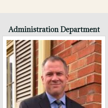
Administration Department