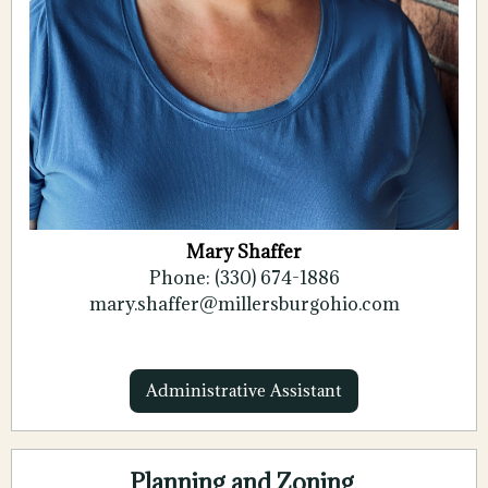
Mary Shaffer
Phone: (330) 674-1886
mary.shaffer@millersburgohio.com
Administrative Assistant
Planning and Zoning