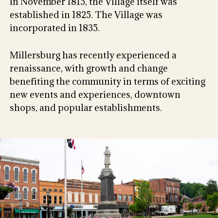
in November 1815, the Village itself was
established in 1825. The Village was
incorporated in 1835.
Millersburg has recently experienced a
renaissance, with growth and change
benefiting the community in terms of exciting
new events and experiences, downtown
shops, and popular establishments.