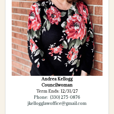
Andrea Kellogg
Councilwoman
Term Ends: 12/31/27
Phone: (330) 275-0876
jkellogglawoffice@gmail.com