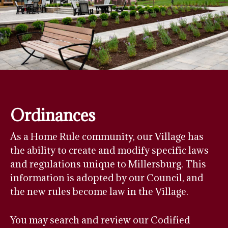
Ordinances
As a Home Rule community, our Village has
the ability to create and modify specific laws
and regulations unique to Millersburg. This
information is adopted by our Council, and
the new rules become law in the Village.
You may search and review our Codified