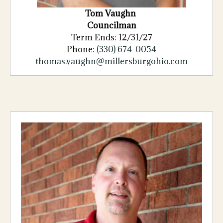
Tom Vaughn
Councilman
Term Ends: 12/31/27
Phone:
(330) 674-0054
thomas.vaughn@millersburgohio.com