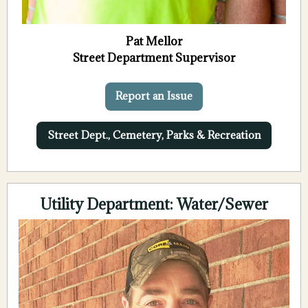
Pat Mellor
Street Department Supervisor
Report an Issue
Street Dept., Cemetery, Parks & Recreation
Utility Department: Water/Sewer