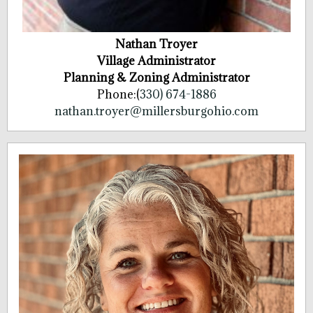
Nathan Troyer
Village Administrator
Planning & Zoning Administrator
Phone:(
330) 674-1886
nathan.troyer@millersburgohio.com