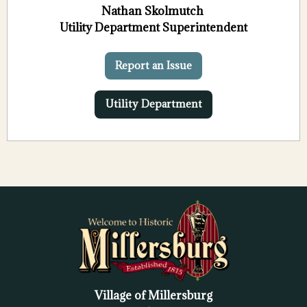
Nathan Skolmutch
Utility Department Superintendent
Report an Issue
Utility Department
Village of Millersburg