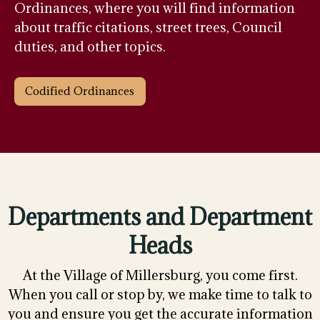
Ordinances, where you will find information
about traffic citations, street trees, Council
duties, and other topics.
Codified Ordinances
Departments and Department
Heads
At the Village of Millersburg, you come first.
When you call or stop by, we make time to talk to
you and ensure you get the accurate information