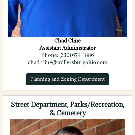
Chad Cline
Assistant Administrator
Phone: (330) 674-1886
chad.cline@millersburgohio.com
Planning and Zoning Department
Street Department, Parks/Recreation,
& Cemetery