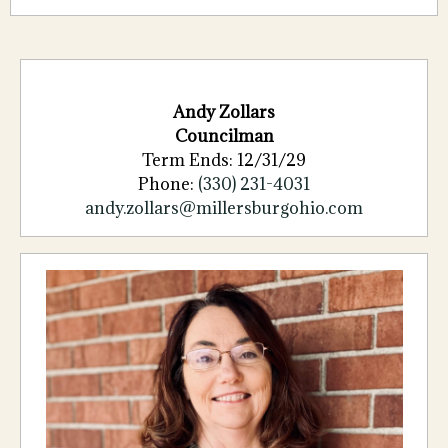
Andy Zollars
Councilman
Term Ends: 12/31/29
Phone:
(330) 231-4031
andy.zollars@millersburgohio.com