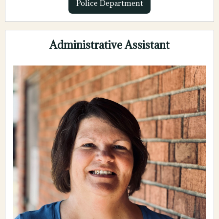
Police Department
Administrative Assistant