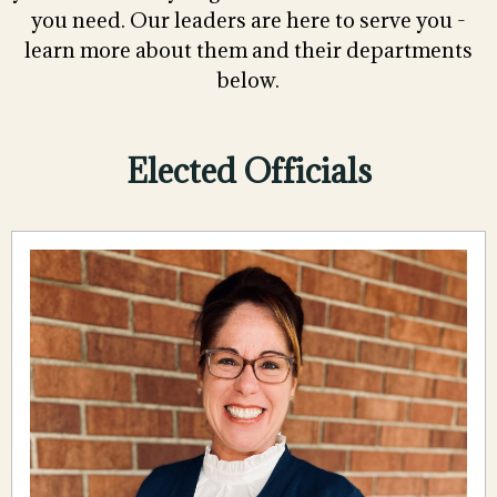
you need. Our leaders are here to serve you -
learn more about them and their departments
below.
Elected Officials