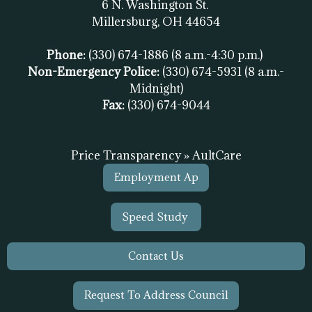
6 N. Washington St.
Millersburg, OH
44654
Phone:
(330) 674-1886
(8 a.m.-4:30 p.m.)
Non-Emergency Police:
(330) 674-5931
(8 a.m.-
Midnight)
Fax:
(
330) 674-9044
Price Transparency » AultCare
Employment Ap
Speed Study
Contact Us
Request To Address Council