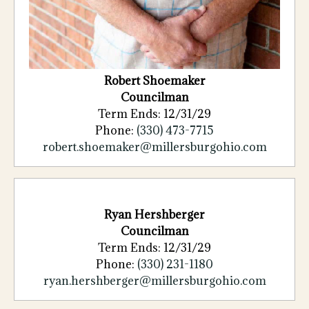
Robert
Shoemaker
Councilman
Term Ends: 12/31/29
Phone:
(330)
473
-
7715
robert.shoemaker@millersburgohio.com
Ryan Hershberger
Councilman
Term Ends: 12/31/29
Phone:
(330) 231-1180
ryan.hershberger@millersburgohio.com