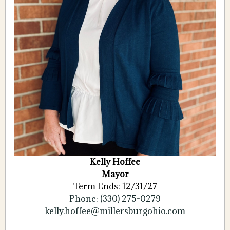
Kelly Hoffee
Mayor
Term Ends: 12/31/27
Phone: (330) 275-0279
kelly.hoffee@millersburgohio.com