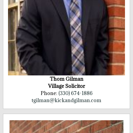
Thom Gilman
Village Solicitor
Phone:
(330) 674-1886
tgilman@kickandgilman.com