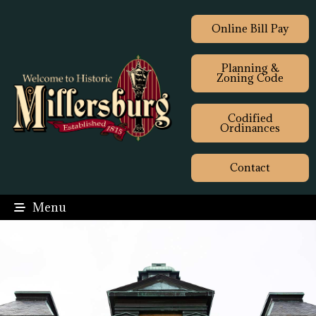
Online Bill Pay
Planning &
Zoning Code
Codified
Ordinances
Contact
Menu