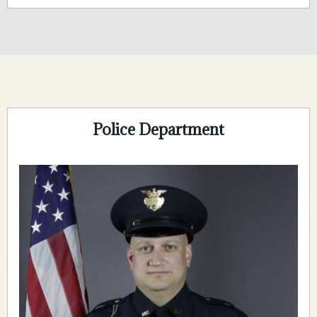
Police Department