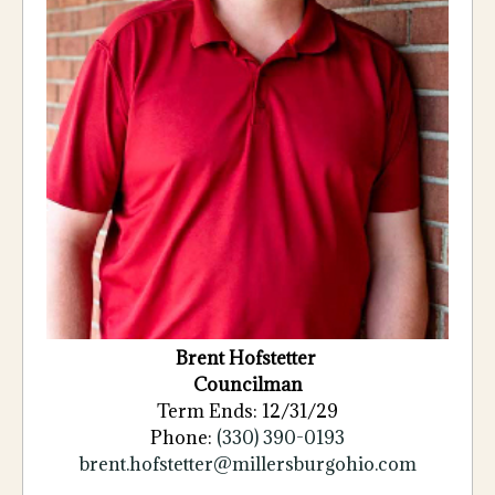
Brent
Hofstetter
Councilman
Term Ends: 12/31/29
Phone:
(330) 390-0193
brent.hofstetter@millersburgohio.com