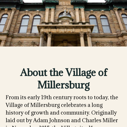
About the Village of
Millersburg
From its early 19th century roots to today, the
Village of Millersburg celebrates a long
history of growth and community. Originally
laid out by Adam Johnson and Charles Miller