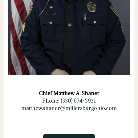
Chief Matthew A. Shaner
Phone:
(330) 674-5931
matthew.shaner@
millersburgohio.com