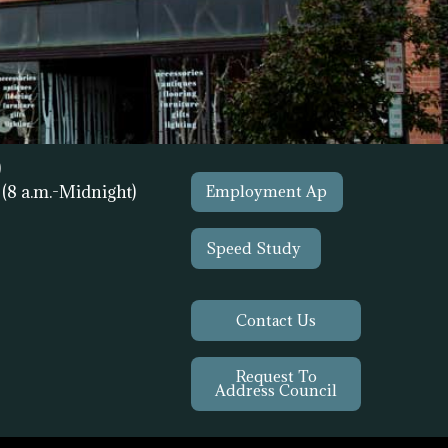
)
1
(8 a.m.-Midnight)
Employment Ap
Speed Study
Contact Us
Request To
Address Council