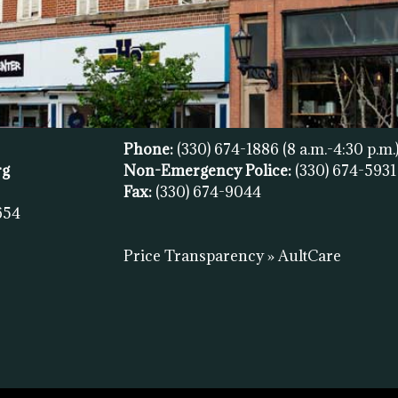
Phone:
(330) 674-1886
(8 a.m.-4:30 p.m.
rg
Non-Emergency Police:
(330) 674-593
Fax:
(
330) 674-9044
654
Price Transparency » AultCare