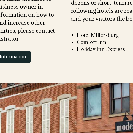
dozens of short-term re
usiness owner in
following hotels are rea
information on how to
and your visitors the bes
nd increase other
ities, please contact
Hotel Millersburg
strator.
Comfort Inn
Holiday Inn Express
Information