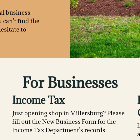
cal business
 can’t find the
esitate to
For Businesses
Income Tax
Just opening shop in Millersburg? Please
fill out the New Business Form for the
I
Income Tax Department’s records.