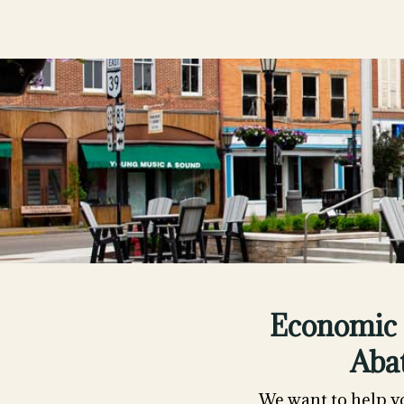
Economic 
Aba
We want to help y