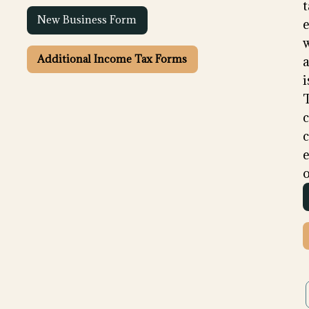
t
New Business Form
e
Additional Income Tax Forms
i
c
e