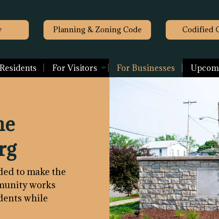
y
Planning & Zoning Code
Codified 
 Residents
For Visitors
For Businesses
Upcomi
he
rg
ided to make the
mmunity works
idents while