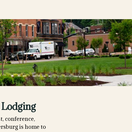
 Lodging
t, conference,
ersburg is home to