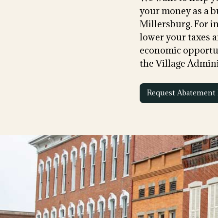
your money as a b
Millersburg. For 
lower your taxes a
economic opportun
the Village Admini
Request Abatement 