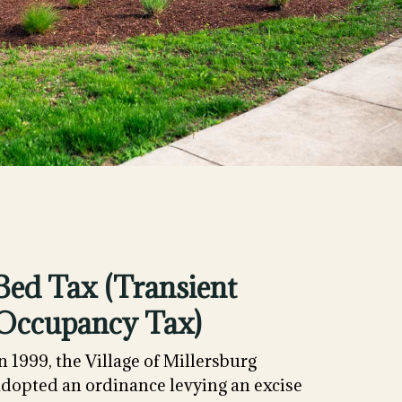
Bed Tax (Transient
Occupancy Tax)
n 1999, the Village of Millersburg
adopted an ordinance levying an excise