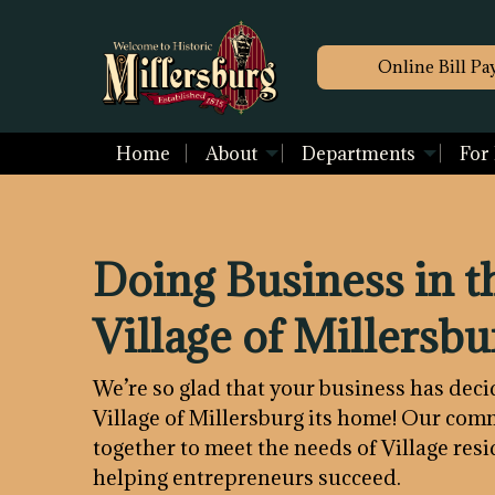
Online Bill Pa
Home
About
Departments
For
Doing Business in t
Village of Millersbu
We’re so glad that your business has dec
Village of Millersburg its home! Our co
together to meet the needs of Village res
helping entrepreneurs succeed.