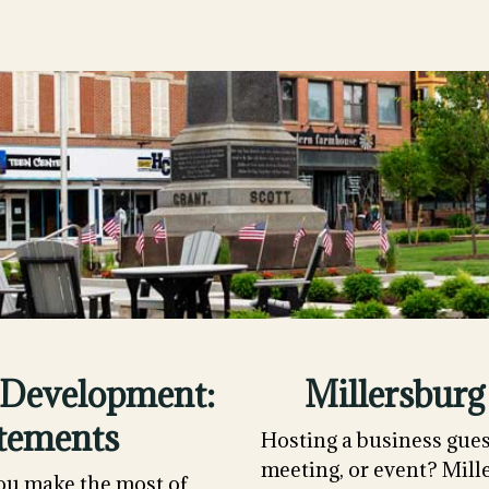
Development:
Millersburg
tements
Hosting a business gues
meeting, or event? Mill
ou make the most of