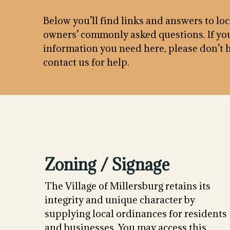
Below you’ll find links and answers to lo
owners’ commonly asked questions. If you
information you need here, please don’t h
contact us for help.
Zoning / Signage
The Village of Millersburg retains its
integrity and unique character by
supplying local ordinances for residents
and businesses. You may access this