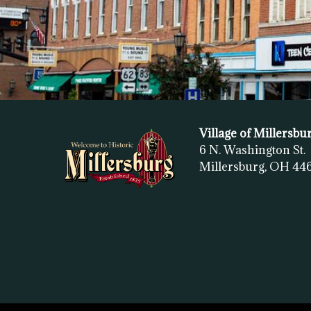
Village of Millersbu
6 N. Washington St.
Millersburg, OH
44