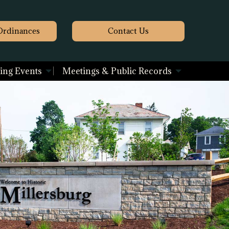
Ordinances
Contact
Us
ng Events
Meetings & Public Records