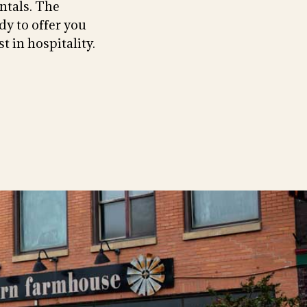
ntals. The
dy to offer you
t in hospitality.