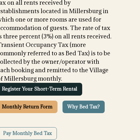
ax on all rents received by
stablishments located in Millersburg in
which one or more rooms are used for
accommodation of guests. The rate of tax
s three percent (3%) on all rents received.
Transient Occupancy Tax (more
ommonly referred to as Bed Tax) is to be
collected by the owner/operator with
ach booking and remitted to the Village
of Millersburg monthly.
Register Your Short-Term Rental
Monthly Return Form
Why Bed Tax?
Pay Monthly Bed Tax