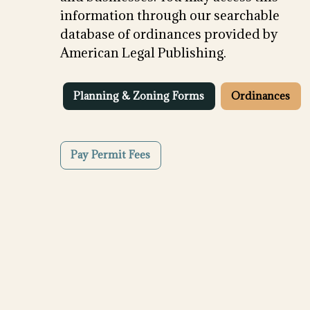
information through our searchable
database of ordinances provided by
American Legal Publishing.
Planning & Zoning Forms
Ordinances
Pay Permit Fees