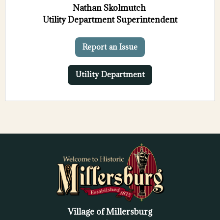
Nathan Skolmutch
Utility Department Superintendent
Report an Issue
Utility Department
Village of Millersburg