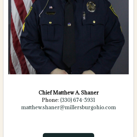
Chief Matthew A. Shaner
Phone:
(330) 674-5931
matthew.shaner@
millersburgohio.com