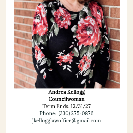
Andrea Kellogg
Councilwoman
Term Ends: 12/31/27
Phone: (330) 275-0876
jkellogglawoffice@gmail.com