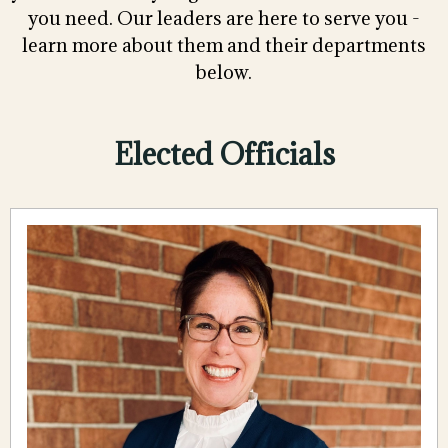
you need. Our leaders are here to serve you -
learn more about them and their departments
below.
Elected Officials