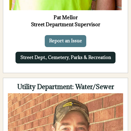
Pat Mellor
Street Department Supervisor
Report an Issue
Street Dept., Cemetery, Parks & Recreation
Utility Department: Water/Sewer