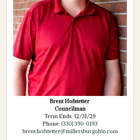
Brent
Hofstetter
Councilman
Term Ends: 12/31/29
Phone:
(330) 390-0193
brent.hofstetter@millersburgohio.com