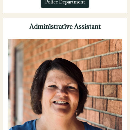
Police Department
Administrative Assistant