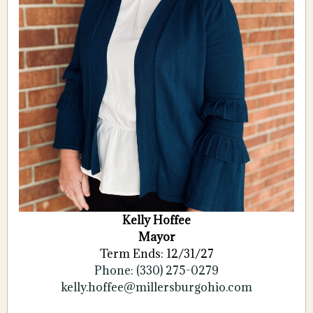
Kelly Hoffee
Mayor
Term Ends: 12/31/27
Phone: (330) 275-0279
kelly.hoffee@millersburgohio.com