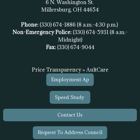
6 N. Washington St.
Millersburg, OH
44654
Phone:
(330) 674-1886
(8 a.m.-4:30 p.m.)
Non-Emergency Police:
(330) 674-5931
(8 a.m.-
Midnight)
Fax:
(
330) 674-9044
Price Transparency » AultCare
Employment Ap
Speed Study
Contact Us
Request To Address Council