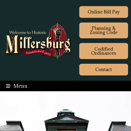
Online Bill Pay
Planning &
Zoning Code
Codified
Ordinances
Contact
Menu