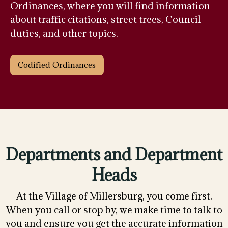
Ordinances, where you will find information
about traffic citations, street trees, Council
duties, and other topics.
Codified Ordinances
Departments and Department
Heads
At the Village of Millersburg, you come first.
When you call or stop by, we make time to talk to
you and ensure you get the accurate information