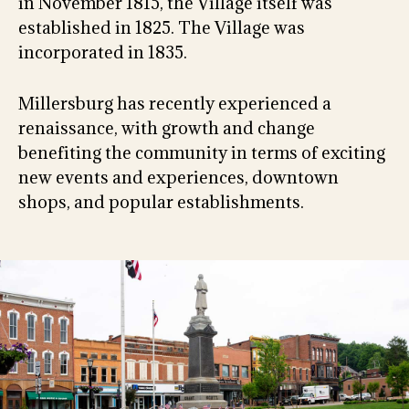
in November 1815, the Village itself was
established in 1825. The Village was
incorporated in 1835.
Millersburg has recently experienced a
renaissance, with growth and change
benefiting the community in terms of exciting
new events and experiences, downtown
shops, and popular establishments.