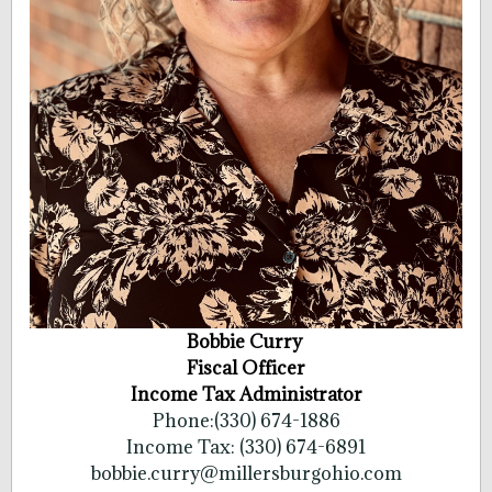
Bobbie Curry
Fiscal Officer
Income Tax Administrator
Phone:(330) 674-1886
Income Tax: (330) 674-6891
bobbie.curry@millersburgohio.com