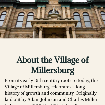
About the Village of
Millersburg
From its early 19th century roots to today, the
Village of Millersburg celebrates a long
history of growth and community. Originally
laid out by Adam Johnson and Charles Miller