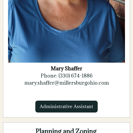
Mary Shaffer
Phone: (330) 674-1886
mary.shaffer@millersburgohio.com
Administrative Assistant
Planning and Zoning