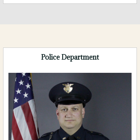
Police Department