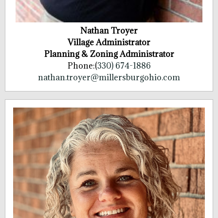
Nathan Troyer
Village Administrator
Planning & Zoning Administrator
Phone:(
330) 674-1886
nathan.troyer@millersburgohio.com