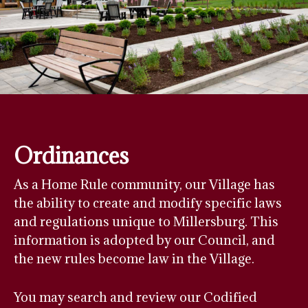
Ordinances
As a Home Rule community, our Village has
the ability to create and modify specific laws
and regulations unique to Millersburg. This
information is adopted by our Council, and
the new rules become law in the Village.
You may search and review our Codified