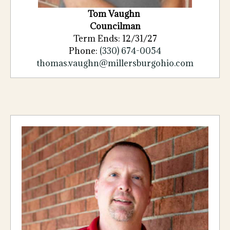
Tom Vaughn
Councilman
Term Ends: 12/31/27
Phone:
(330) 674-0054
thomas.vaughn@millersburgohio.com