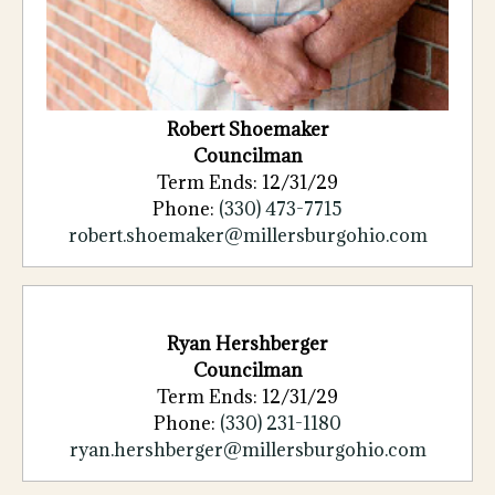
Robert
Shoemaker
Councilman
Term Ends: 12/31/29
Phone:
(330)
473
-
7715
robert.shoemaker@millersburgohio.com
Ryan Hershberger
Councilman
Term Ends: 12/31/29
Phone:
(330) 231-1180
ryan.hershberger@millersburgohio.com