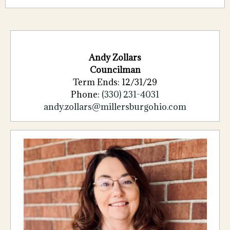
Andy Zollars
Councilman
Term Ends: 12/31/29
Phone:
(330) 231-4031
andy.zollars@millersburgohio.com