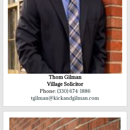
Thom Gilman
Village Solicitor
Phone:
(330) 674-1886
tgilman@kickandgilman.com