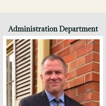
Administration Department