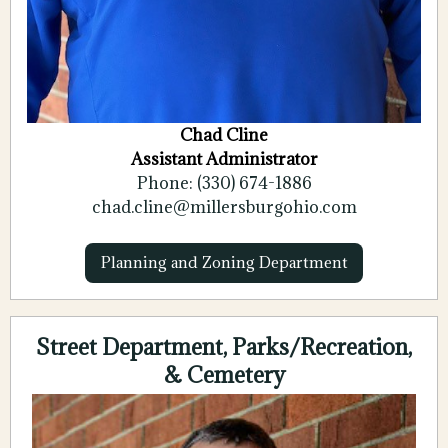
Chad Cline
Assistant Administrator
Phone: (330) 674-1886
chad.cline@millersburgohio.com
Planning and Zoning Department
Street Department, Parks/Recreation,
& Cemetery