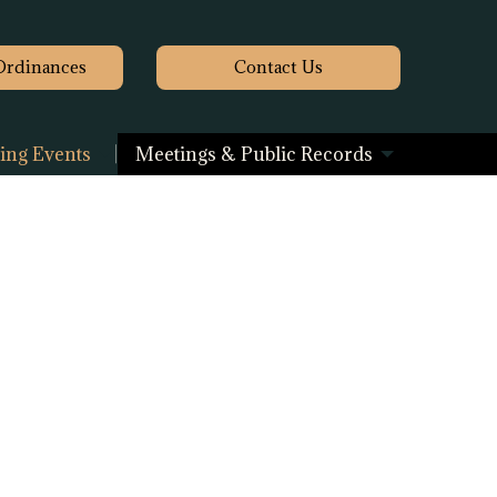
Ordinances
Contact
Us
ng Events
Meetings & Public Records