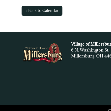
« Back to Calendar
Village of Millersbu
6 N. Washington St.
Millersburg, OH
44
C