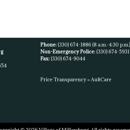
Phone:
(330) 674-1886
(8 a.m.-4:30 p.m.
rg
Non-Emergency Police:
(330) 674-593
Fax:
(
330) 674-9044
654
Price Transparency » AultCare
opyright © 2026 Village of Millersburg. All rights reserve