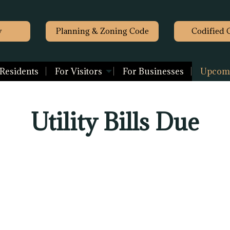
y
Planning & Zoning Code
Codified 
 Residents
For Visitors
For Businesses
Upcomi
Utility Bills Due