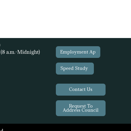
)
1
(8 a.m.-Midnight)
Employment Ap
Speed Study
Contact Us
Request To
Address Council
d.