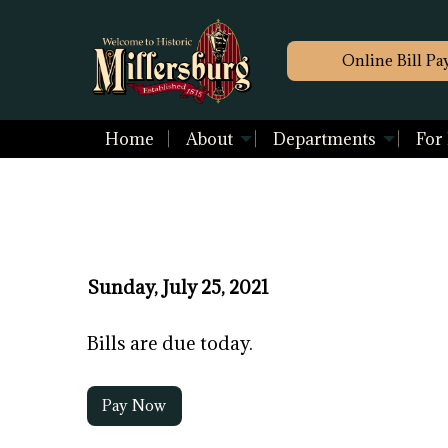
Online Bill Pa
Home
About
Departments
For
Sunday, July 25, 2021
Bills are due today.
Pay Now