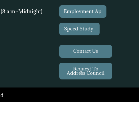
)
1
(8 a.m.-Midnight)
Employment Ap
Speed Study
Contact Us
Request To
Address Council
d.