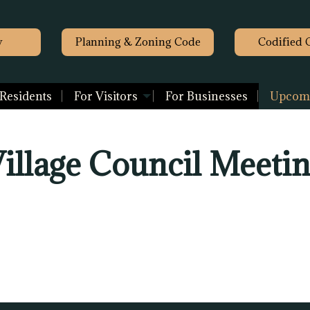
y
Planning & Zoning Code
Codified 
 Residents
For Visitors
For Businesses
Upcomi
illage Council Meeti