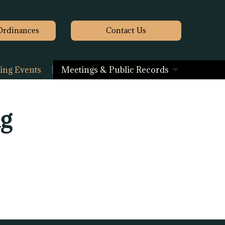
Ordinances
Contact
Us
ng Events
Meetings & Public Records
ng