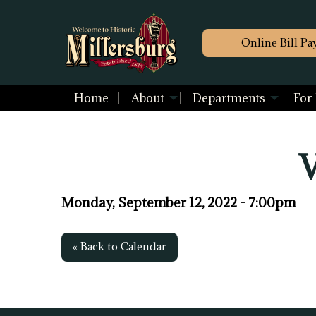
Online Bill Pa
Home
About
Departments
For
V
Monday, September 12, 2022 - 7:00pm
« Back to Calendar