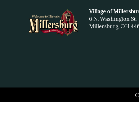
Village of Millersbu
6 N. Washington St.
Millersburg, OH
44
C