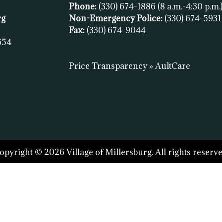
Phone:
(330) 674-1886
(8 a.m.-4:30 p.m.
rg
Non-Emergency Police:
(330) 674-593
Fax:
(
330) 674-9044
654
Price Transparency » AultCare
opyright © 2026 Village of Millersburg. All rights reserve