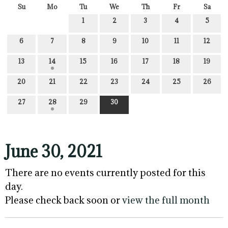
Su
Mo
Tu
We
Th
Fr
Sa
1
2
3
4
5
6
7
8
9
10
11
12
13
14
15
16
17
18
19
20
21
22
23
24
25
26
27
28
29
30
June 30, 2021
There are no events currently posted for this
day.
Please check back soon or
view the full month