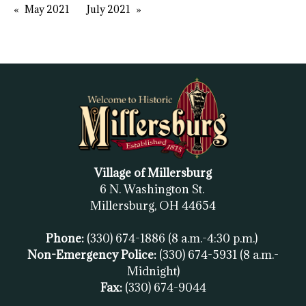
May 2021
July 2021
Village of Millersburg
6 N. Washington St.
Millersburg, OH
44654
Phone:
(330) 674-1886
(8 a.m.-4:30 p.m.)
Non-Emergency Police:
(330) 674-5931
(8 a.m.-
Midnight)
Fax:
(
330) 674-9044