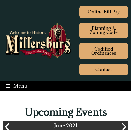
Online Bill Pay
Planning &
Zoning Code
Codified
Ordinances
Contact
Menu
Upcoming Events
June 2021