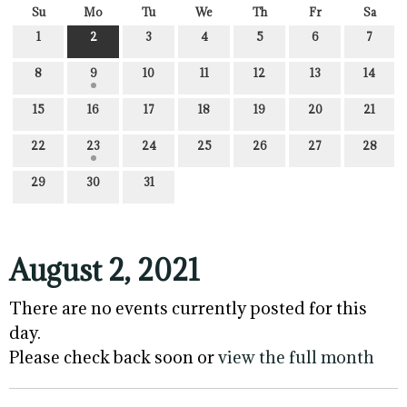
Su
Mo
Tu
We
Th
Fr
Sa
1
2
3
4
5
6
7
8
9
10
11
12
13
14
15
16
17
18
19
20
21
22
23
24
25
26
27
28
29
30
31
August 2, 2021
There are no events currently posted for this
day.
Please check back soon or
view the full month