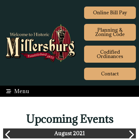
Online Bill Pay
Planning &
Zoning Code
Codified
Ordinances
Contact
Menu
Upcoming Events
August 2021