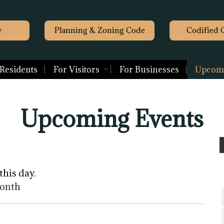
y
Planning & Zoning Code
Codified 
 Residents
For Visitors
For Businesses
Upcomi
Upcoming Events
this day.
month