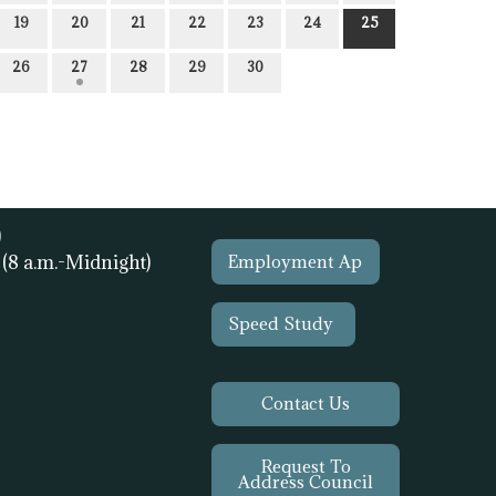
19
20
21
22
23
24
25
26
27
28
29
30
)
1
(8 a.m.-Midnight)
Employment Ap
Speed Study
Contact Us
Request To
Address Council