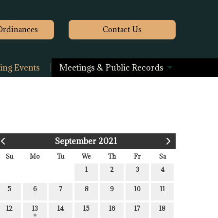
Ordinances
Contact
Us
ng Events
Meetings & Public Records
September 2021
Su
Mo
Tu
We
Th
Fr
Sa
1
2
3
4
5
6
7
8
9
10
11
12
13
14
15
16
17
18