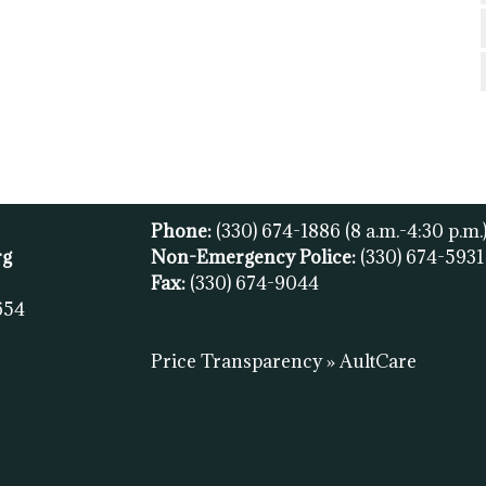
Phone:
(330) 674-1886
(8 a.m.-4:30 p.m.
rg
Non-Emergency Police:
(330) 674-593
Fax:
(
330) 674-9044
654
Price Transparency » AultCare