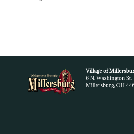
Village of Millersbu
6 N. Washington St.
Millersburg, OH
44