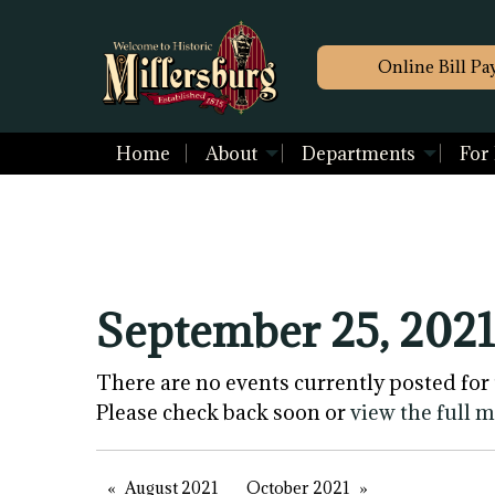
Online Bill Pa
Home
About
Departments
For
September 25, 2021
There are no events currently posted for 
Please check back soon or
view the full 
August 2021
October 2021