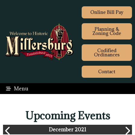
Online Bill Pay
Planning &
Zoning Code
Codified
Ordinances
Contact
Menu
Upcoming Events
December 2021