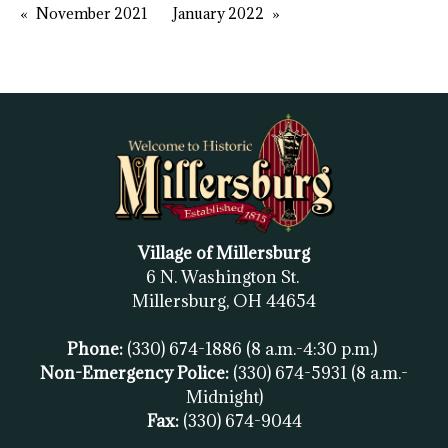
November 2021
January 2022
Village of Millersburg
6 N. Washington St.
Millersburg, OH
44654
Phone:
(330) 674-1886
(8 a.m.-4:30 p.m.)
Non-Emergency Police:
(330) 674-5931
(8 a.m.-
Midnight)
Fax:
(
330) 674-9044