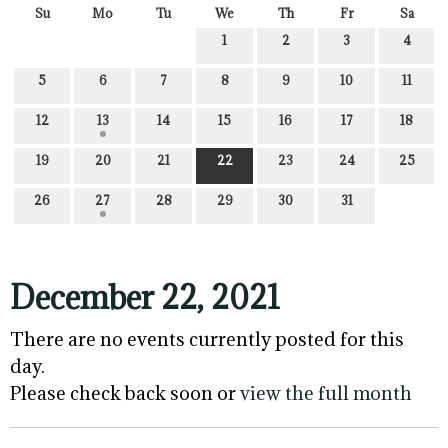
Su
Mo
Tu
We
Th
Fr
Sa
1
2
3
4
5
6
7
8
9
10
11
12
13
14
15
16
17
18
19
20
21
22
23
24
25
26
27
28
29
30
31
December 22, 2021
There are no events currently posted for this
day.
Please check back soon or
view the full month