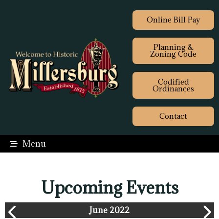
Online Bill Pay
Planning &
Zoning Code
Codified
Ordinances
Contact
Menu
Upcoming Events
June 2022