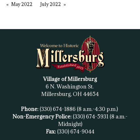
May 2022
July 2022
Village of Millersburg
6 N. Washington St.
Millersburg, OH
44654
Phone:
(330) 674-1886
(8 a.m.-4:30 p.m.)
Non-Emergency Police:
(330) 674-5931
(8 a.m.-
Midnight)
Fax:
(
330) 674-9044