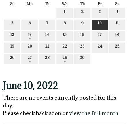
Su
Mo
Tu
We
Th
Fr
Sa
1
2
3
4
5
6
7
8
9
10
11
12
13
14
15
16
17
18
19
20
21
22
23
24
25
26
27
28
29
30
June 10, 2022
There are no events currently posted for this
day.
Please check back soon or
view the full month