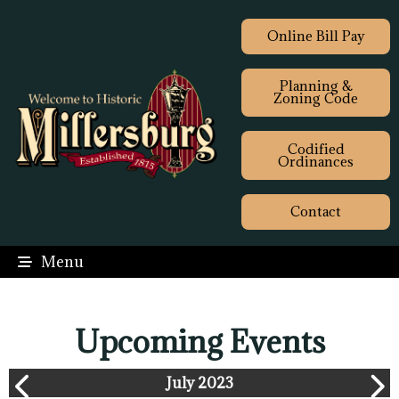
Online Bill Pay
Planning &
Zoning Code
Codified
Ordinances
Contact
Menu
Upcoming Events
July 2023