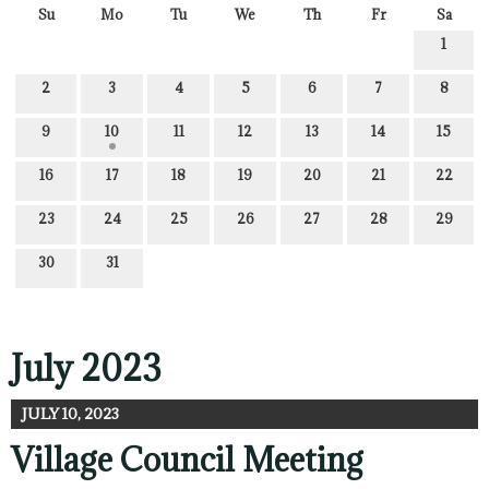
Su
Mo
Tu
We
Th
Fr
Sa
1
2
3
4
5
6
7
8
9
10
11
12
13
14
15
16
17
18
19
20
21
22
23
24
25
26
27
28
29
30
31
July 2023
JULY 10, 2023
Village Council Meeting