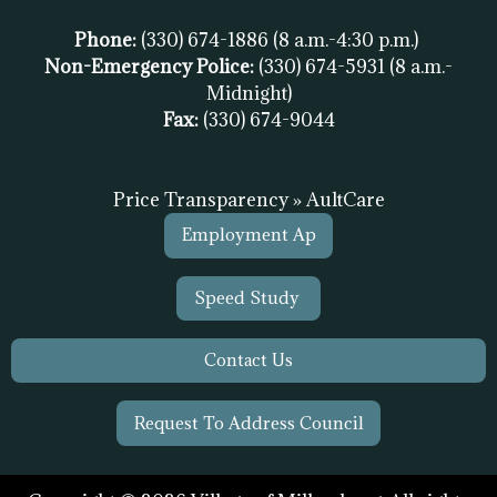
Phone:
(330) 674-1886
(8 a.m.-4:30 p.m.)
Non-Emergency Police:
(330) 674-5931
(8 a.m.-
Midnight)
Fax:
(
330) 674-9044
Price Transparency » AultCare
Employment Ap
Speed Study
Contact Us
Request To Address Council