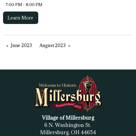
7:00 PM - 8:00 PM
Learn More
June 2023
August 2023
Village of Millersburg
6 N. Washington St.
Millersburg, OH
44654