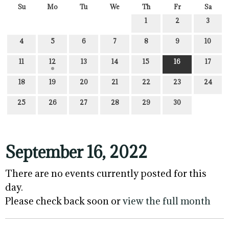
Su
Mo
Tu
We
Th
Fr
Sa
1
2
3
4
5
6
7
8
9
10
11
12
13
14
15
16
17
18
19
20
21
22
23
24
25
26
27
28
29
30
September 16, 2022
There are no events currently posted for this
day.
Please check back soon or
view the full month