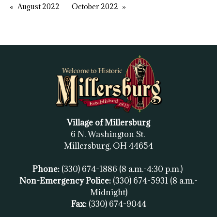
August 2022
October 2022
Village of Millersburg
6 N. Washington St.
Millersburg, OH
44654
Phone:
(330) 674-1886
(8 a.m.-4:30 p.m.)
Non-Emergency Police:
(330) 674-5931
(8 a.m.-
Midnight)
Fax:
(
330) 674-9044