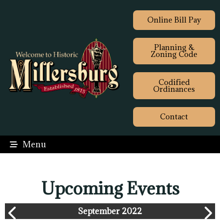
Online Bill Pay
Planning &
Zoning Code
Codified
Ordinances
Contact
Menu
Upcoming Events
September 2022