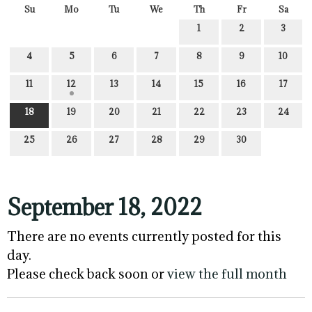
Su
Mo
Tu
We
Th
Fr
Sa
1
2
3
4
5
6
7
8
9
10
11
12
13
14
15
16
17
18
19
20
21
22
23
24
25
26
27
28
29
30
September 18, 2022
There are no events currently posted for this
day.
Please check back soon or
view the full month