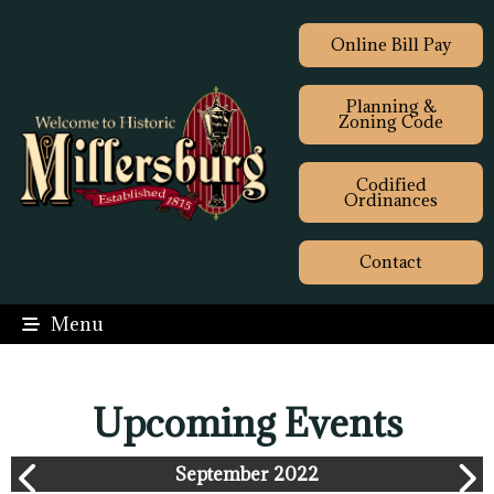
Online Bill Pay
Planning &
Zoning Code
Codified
Ordinances
Contact
Menu
Upcoming Events
September 2022