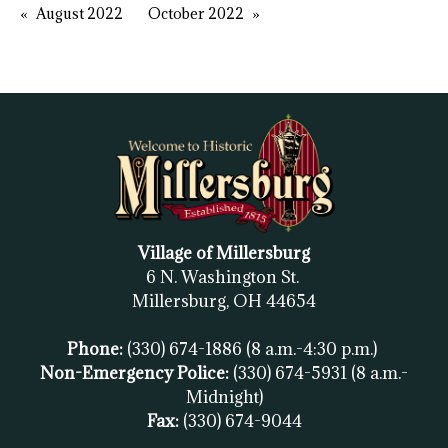
August 2022
October 2022
Village of Millersburg
6 N. Washington St.
Millersburg, OH
44654
Phone:
(330) 674-1886
(8 a.m.-4:30 p.m.)
Non-Emergency Police:
(330) 674-5931
(8 a.m.-
Midnight)
Fax:
(
330) 674-9044