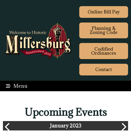
Online Bill Pay
Planning &
Zoning Code
Codified
Ordinances
Contact
Menu
Upcoming Events
January 2023