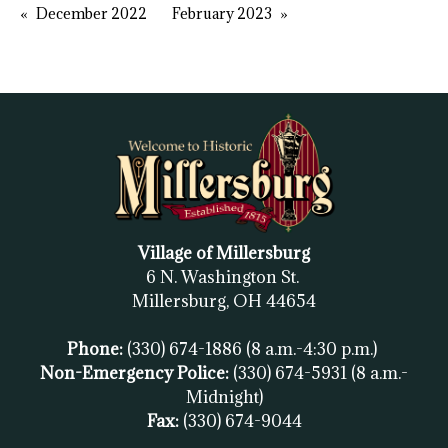
December 2022
February 2023
Village of Millersburg
6 N. Washington St.
Millersburg, OH
44654
Phone:
(330) 674-1886
(8 a.m.-4:30 p.m.)
Non-Emergency Police:
(330) 674-5931
(8 a.m.-
Midnight)
Fax:
(
330) 674-9044