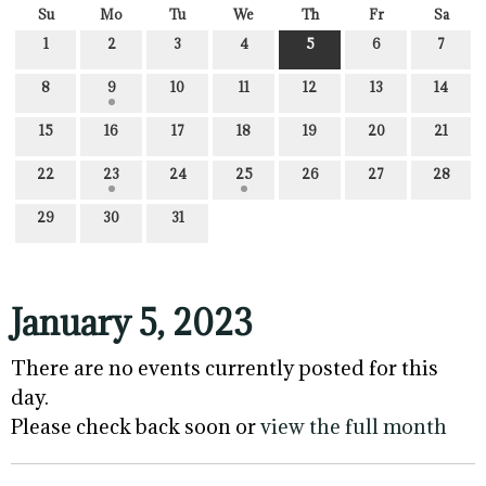
Su
Mo
Tu
We
Th
Fr
Sa
1
2
3
4
5
6
7
8
9
10
11
12
13
14
15
16
17
18
19
20
21
22
23
24
25
26
27
28
29
30
31
January 5, 2023
There are no events currently posted for this
day.
Please check back soon or
view the full month