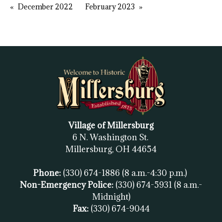
December 2022
February 2023
Village of Millersburg
6 N. Washington St.
Millersburg, OH
44654
Phone:
(330) 674-1886
(8 a.m.-4:30 p.m.)
Non-Emergency Police:
(330) 674-5931
(8 a.m.-
Midnight)
Fax:
(
330) 674-9044