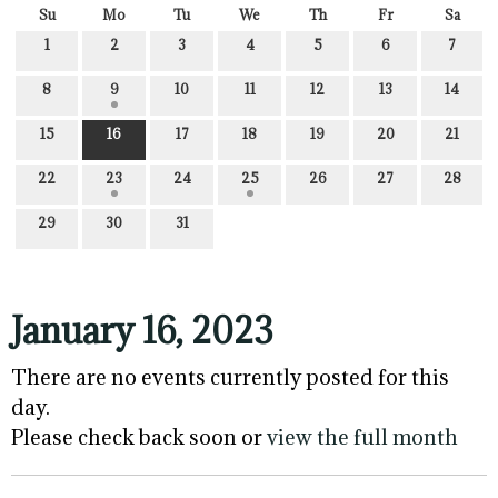
Su
Mo
Tu
We
Th
Fr
Sa
1
2
3
4
5
6
7
8
9
10
11
12
13
14
15
16
17
18
19
20
21
22
23
24
25
26
27
28
29
30
31
January 16, 2023
There are no events currently posted for this
day.
Please check back soon or
view the full month