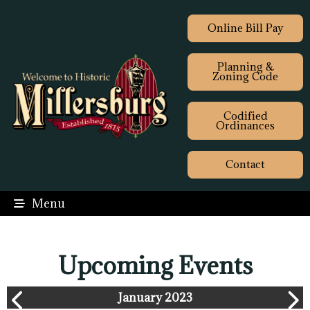
Online Bill Pay
Planning &
Zoning Code
Codified
Ordinances
Contact
Menu
Upcoming Events
January 2023