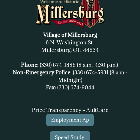
Village of Millersburg
6 N. Washington St.
Millersburg, OH
44654
Phone:
(330) 674-1886
(8 a.m.-4:30 p.m.)
Non-Emergency Police:
(330) 674-5931
(8 a.m.-
Midnight)
Fax:
(
330) 674-9044
Price Transparency » AultCare
Employment Ap
Speed Study