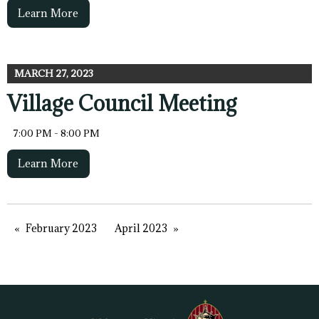
Learn More
MARCH 27, 2023
Village Council Meeting
7:00 PM - 8:00 PM
Learn More
February 2023
April 2023