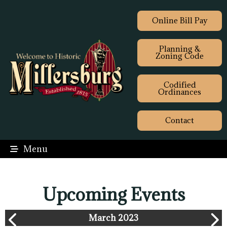
Online Bill Pay
Planning &
Zoning Code
Codified
Ordinances
Contact
Menu
Upcoming Events
March 2023