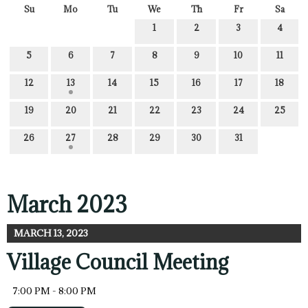
Su
Mo
Tu
We
Th
Fr
Sa
1
2
3
4
5
6
7
8
9
10
11
12
13
14
15
16
17
18
19
20
21
22
23
24
25
26
27
28
29
30
31
March 2023
MARCH 13, 2023
Village Council Meeting
7:00 PM - 8:00 PM