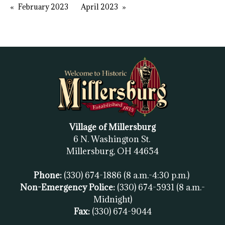
February 2023
April 2023
Village of Millersburg
6 N. Washington St.
Millersburg, OH
44654
Phone:
(330) 674-1886
(8 a.m.-4:30 p.m.)
Non-Emergency Police:
(330) 674-5931
(8 a.m.-
Midnight)
Fax:
(
330) 674-9044