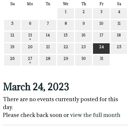
Su
Mo
Tu
We
Th
Fr
Sa
1
2
3
4
5
6
7
8
9
10
11
12
13
14
15
16
17
18
19
20
21
22
23
24
25
26
27
28
29
30
31
March 24, 2023
There are no events currently posted for this
day.
Please check back soon or
view the full month