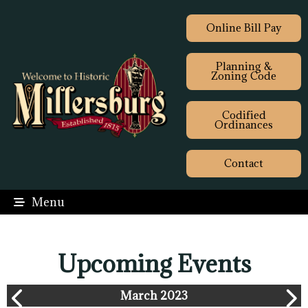
Online Bill Pay
Planning &
Zoning Code
Codified
Ordinances
Contact
Menu
Upcoming Events
March 2023