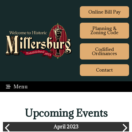
Online Bill Pay
Planning &
Zoning Code
Codified
Ordinances
Contact
Menu
Upcoming Events
April 2023