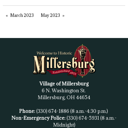
March 2023
May 2023
Village of Millersburg
6 N. Washington St.
Millersburg, OH
44654
Phone:
(330) 674-1886
(8 a.m.-4:30 p.m.)
Non-Emergency Police:
(330) 674-5931
(8 a.m.-
Midnight)