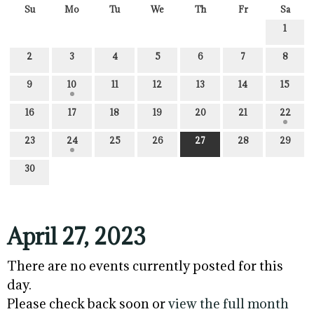
Su
Mo
Tu
We
Th
Fr
Sa
1
2
3
4
5
6
7
8
9
10
11
12
13
14
15
16
17
18
19
20
21
22
23
24
25
26
27
28
29
30
April 27, 2023
There are no events currently posted for this
day.
Please check back soon or
view the full month