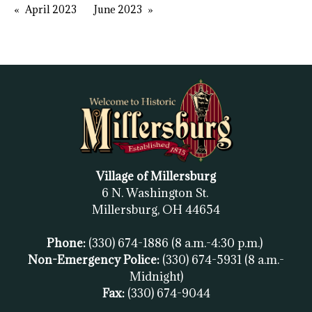
April 2023
June 2023
Village of Millersburg
6 N. Washington St.
Millersburg, OH
44654
Phone:
(330) 674-1886
(8 a.m.-4:30 p.m.)
Non-Emergency Police:
(330) 674-5931
(8 a.m.-
Midnight)
Fax:
(
330) 674-9044