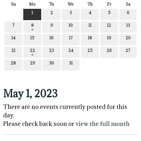
Su
Mo
Tu
We
Th
Fr
Sa
1
2
3
4
5
6
7
8
9
10
11
12
13
14
15
16
17
18
19
20
21
22
23
24
25
26
27
28
29
30
31
May 1, 2023
There are no events currently posted for this
day.
Please check back soon or
view the full month