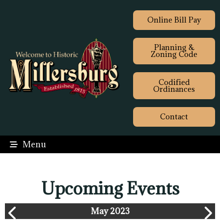
Online Bill Pay
Planning &
Zoning Code
Codified
Ordinances
Contact
Menu
Upcoming Events
May 2023