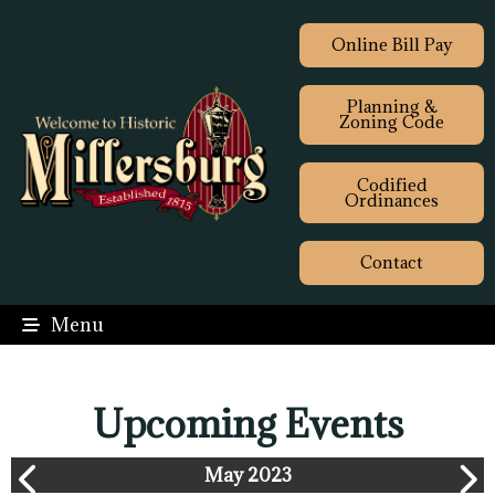
Online Bill Pay
Planning &
Zoning Code
Codified
Ordinances
Contact
Menu
Upcoming Events
May 2023