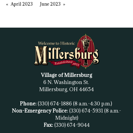
April 2023
June 2023
Village of Millersburg
6 N. Washington St.
Millersburg, OH
44654
Phone:
(330) 674-1886
(8 a.m.-4:30 p.m.)
Non-Emergency Police:
(330) 674-5931
(8 a.m.-
Midnight)
Fax:
(
330) 674-9044