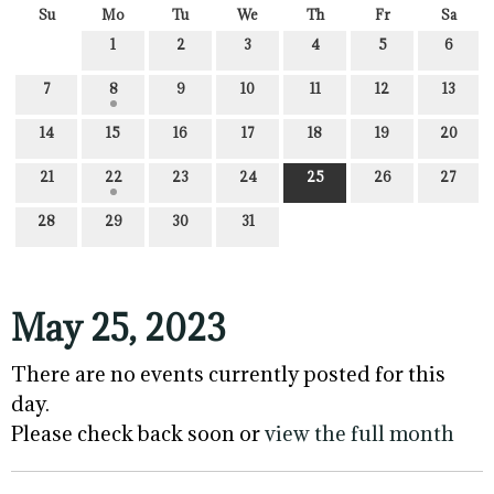
Su
Mo
Tu
We
Th
Fr
Sa
1
2
3
4
5
6
7
8
9
10
11
12
13
14
15
16
17
18
19
20
21
22
23
24
25
26
27
28
29
30
31
May 25, 2023
There are no events currently posted for this
day.
Please check back soon or
view the full month