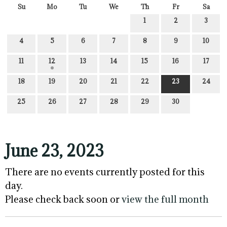
Su
Mo
Tu
We
Th
Fr
Sa
1
2
3
4
5
6
7
8
9
10
11
12
13
14
15
16
17
18
19
20
21
22
23
24
25
26
27
28
29
30
June 23, 2023
There are no events currently posted for this
day.
Please check back soon or
view the full month