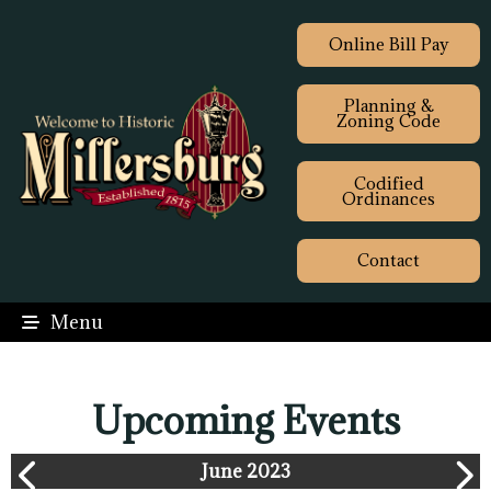
Online Bill Pay
Planning &
Zoning Code
Codified
Ordinances
Contact
Menu
Upcoming Events
June 2023