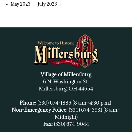
May 2023
July 2023
Village of Millersburg
6 N. Washington St.
Millersburg, OH
44654
Phone:
(330) 674-1886
(8 a.m.-4:30 p.m.)
Non-Emergency Police:
(330) 674-5931
(8 a.m.-
Midnight)
Fax:
(
330) 674-9044