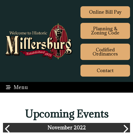
Online Bill Pay
Planning &
Zoning Code
Codified
Ordinances
Contact
Menu
Upcoming Events
November 2022