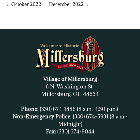
October 2022
December 2022
Village of Millersburg
6 N. Washington St.
Millersburg, OH
44654
Phone:
(330) 674-1886
(8 a.m.-4:30 p.m.)
Non-Emergency Police:
(330) 674-5931
(8 a.m.-
Midnight)
Fax:
(
330) 674-9044