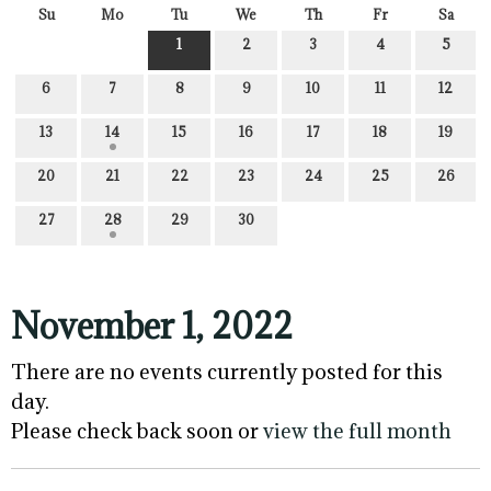
Su
Mo
Tu
We
Th
Fr
Sa
1
2
3
4
5
6
7
8
9
10
11
12
13
14
15
16
17
18
19
20
21
22
23
24
25
26
27
28
29
30
November 1, 2022
There are no events currently posted for this
day.
Please check back soon or
view the full month