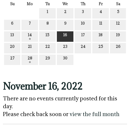
Su
Mo
Tu
We
Th
Fr
Sa
1
2
3
4
5
6
7
8
9
10
11
12
13
14
15
16
17
18
19
20
21
22
23
24
25
26
27
28
29
30
November 16, 2022
There are no events currently posted for this
day.
Please check back soon or
view the full month