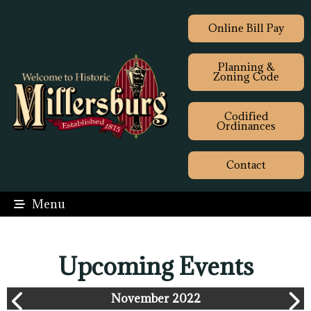
Online Bill Pay
Planning &
Zoning Code
Codified
Ordinances
Contact
Menu
Upcoming Events
November 2022