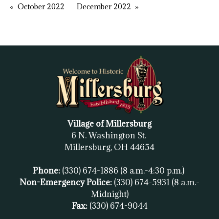
October 2022
December 2022
Village of Millersburg
6 N. Washington St.
Millersburg, OH
44654
Phone:
(330) 674-1886
(8 a.m.-4:30 p.m.)
Non-Emergency Police:
(330) 674-5931
(8 a.m.-
Midnight)
Fax:
(
330) 674-9044