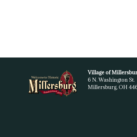
Village of Millersbu
6 N. Washington St.
Millersburg, OH
44