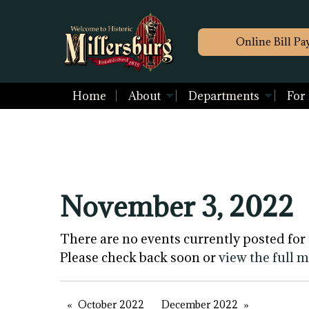
Online Bill Pa
Home
About
Departments
For
November 3, 2022
There are no events currently posted for 
Please check back soon or
view the full 
October 2022
December 2022