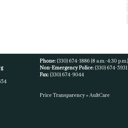
Phone:
(330) 674-1886
(8 a.m.-4:30 p.m.
rg
Non-Emergency Police:
(330) 674-593
Fax:
(
330) 674-9044
654
Price Transparency » AultCare