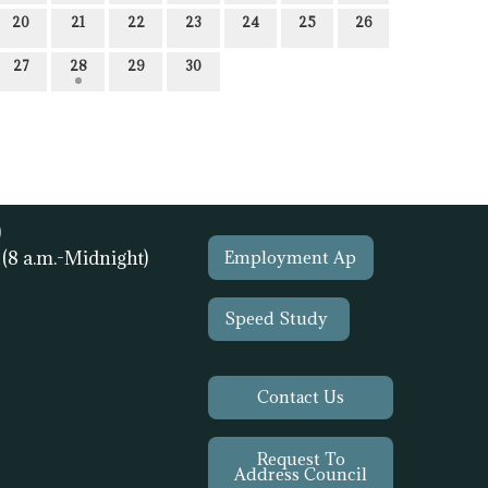
20
21
22
23
24
25
26
27
28
29
30
)
1
(8 a.m.-Midnight)
Employment Ap
Speed Study
Contact Us
Request To
Address Council