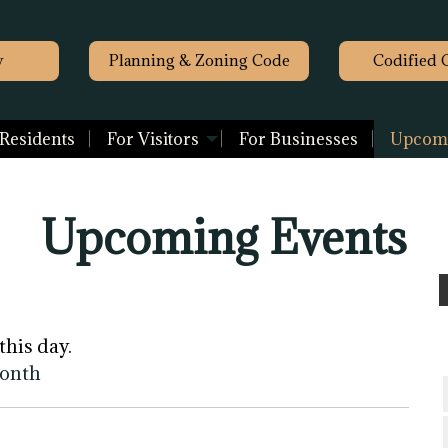
y
Planning & Zoning Code
Codified 
 Residents
For Visitors
For Businesses
Upcomi
Upcoming Events
this day.
month