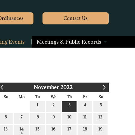
Ordinances
Contact
Us
ng Events
Meetings & Public Records
November 2022
Su
Mo
Tu
We
Th
Fr
Sa
1
2
3
4
5
6
7
8
9
10
11
12
13
14
15
16
17
18
19