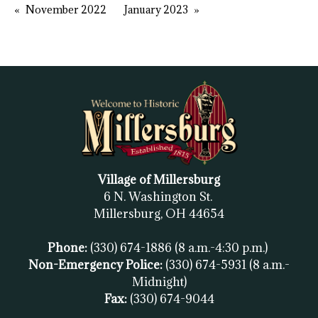
November 2022
January 2023
Village of Millersburg
6 N. Washington St.
Millersburg, OH
44654
Phone:
(330) 674-1886
(8 a.m.-4:30 p.m.)
Non-Emergency Police:
(330) 674-5931
(8 a.m.-
Midnight)
Fax:
(
330) 674-9044