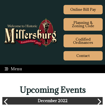
Online Bill Pay
Planning &
Zoning Code
Codified
Ordinances
Contact
Menu
Upcoming Events
December 2022