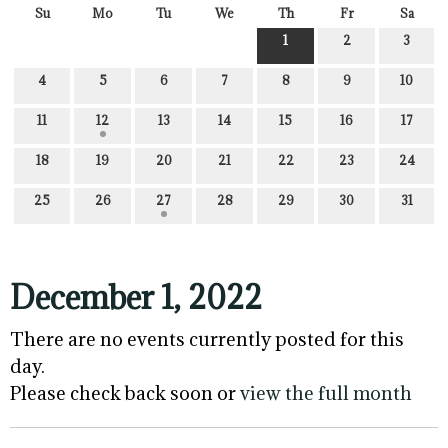
Su
Mo
Tu
We
Th
Fr
Sa
1
2
3
4
5
6
7
8
9
10
11
12
13
14
15
16
17
18
19
20
21
22
23
24
25
26
27
28
29
30
31
December 1, 2022
There are no events currently posted for this
day.
Please check back soon or
view the full month