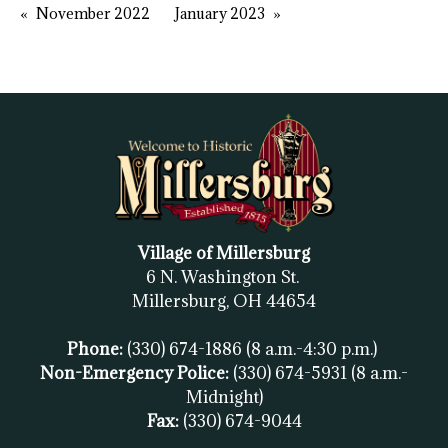
November 2022
January 2023
Village of Millersburg
6 N. Washington St.
Millersburg, OH
44654
Phone:
(330) 674-1886
(8 a.m.-4:30 p.m.)
Non-Emergency Police:
(330) 674-5931
(8 a.m.-
Midnight)
Fax:
(
330) 674-9044