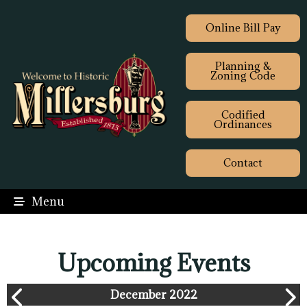
Online Bill Pay
Planning &
Zoning Code
Codified
Ordinances
Contact
Menu
Upcoming Events
December 2022