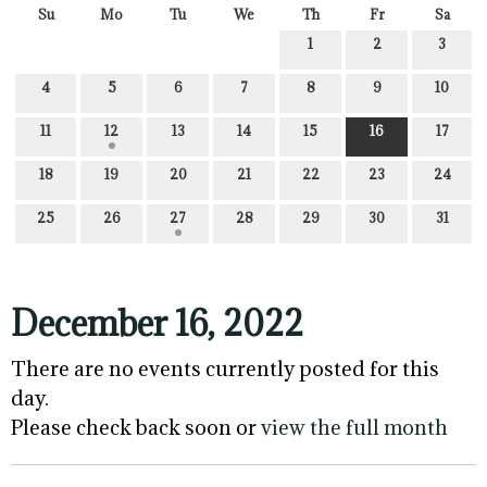
Su
Mo
Tu
We
Th
Fr
Sa
1
2
3
4
5
6
7
8
9
10
11
12
13
14
15
16
17
18
19
20
21
22
23
24
25
26
27
28
29
30
31
December 16, 2022
There are no events currently posted for this
day.
Please check back soon or
view the full month