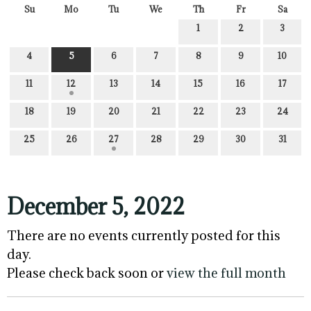
Su
Mo
Tu
We
Th
Fr
Sa
1
2
3
4
5
6
7
8
9
10
11
12
13
14
15
16
17
18
19
20
21
22
23
24
25
26
27
28
29
30
31
December 5, 2022
There are no events currently posted for this
day.
Please check back soon or
view the full month