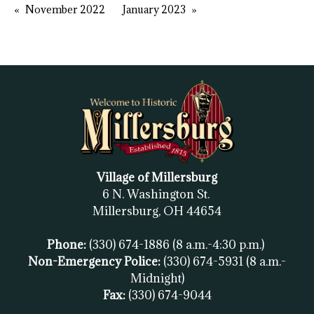
November 2022
January 2023
Village of Millersburg
6 N. Washington St.
Millersburg, OH
44654
Phone:
(330) 674-1886
(8 a.m.-4:30 p.m.)
Non-Emergency Police:
(330) 674-5931
(8 a.m.-
Midnight)
Fax:
(
330) 674-9044