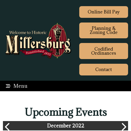
Online Bill Pay
Planning &
Zoning Code
Codified
Ordinances
Contact
Menu
Upcoming Events
December 2022