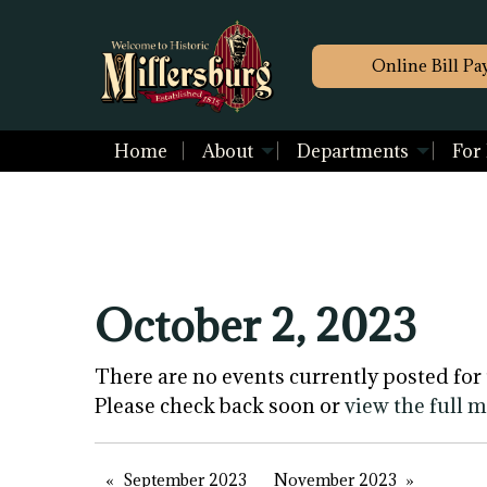
Online Bill Pa
Home
About
Departments
For
October 2, 2023
There are no events currently posted for 
Please check back soon or
view the full 
September 2023
November 2023