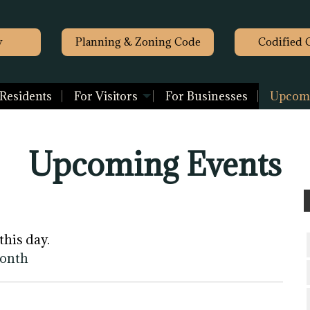
y
Planning & Zoning Code
Codified 
 Residents
For Visitors
For Businesses
Upcomi
Upcoming Events
this day.
month