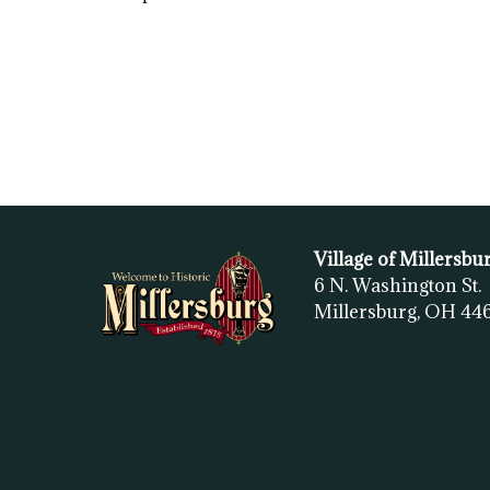
Village of Millersbu
6 N. Washington St.
Millersburg, OH
44