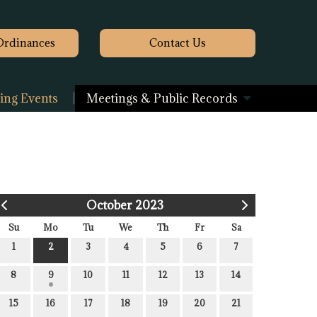
Ordinances
Contact
Us
ng Events
Meetings & Public Records
October 2023
Su
Mo
Tu
We
Th
Fr
Sa
1
2
3
4
5
6
7
8
9
10
11
12
13
14
15
16
17
18
19
20
21