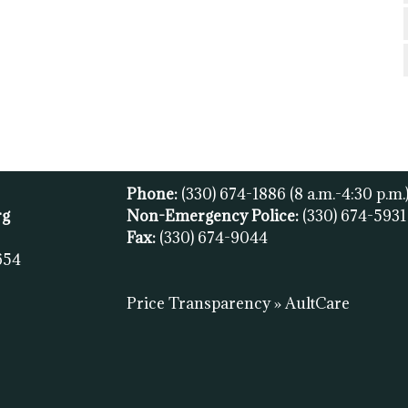
Phone:
(330) 674-1886
(8 a.m.-4:30 p.m.
rg
Non-Emergency Police:
(330) 674-593
Fax:
(
330) 674-9044
654
Price Transparency » AultCare