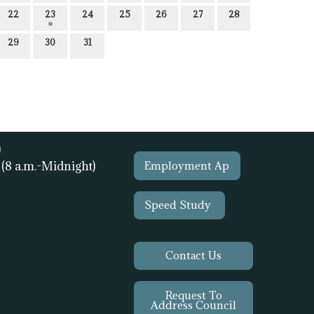
22
23
24
25
26
27
28
29
30
31
)
1
(8 a.m.-Midnight)
Employment Ap
Speed Study
Contact Us
Request To
Address Council