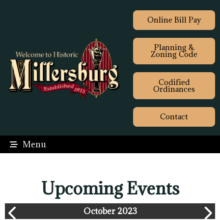
Online Bill Pay
Planning &
Zoning Code
Codified
Ordinances
Contact
Menu
Upcoming Events
October 2023