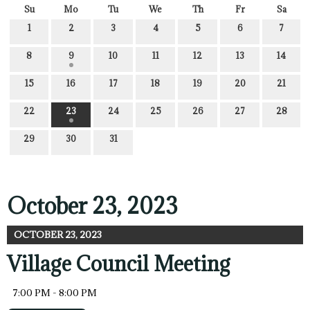
Su
Mo
Tu
We
Th
Fr
Sa
1
2
3
4
5
6
7
8
9
10
11
12
13
14
15
16
17
18
19
20
21
22
23
24
25
26
27
28
29
30
31
October 23, 2023
OCTOBER 23, 2023
Village Council Meeting
7:00 PM - 8:00 PM