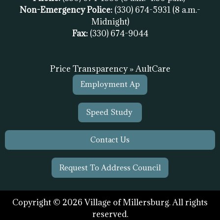
Non-Emergency Police:
(330) 674-5931
(8 a.m.-
Midnight)
Fax:
(
330) 674-9044
Price Transparency » AultCare
Employment Ap
Speed Study
Contact Us
Request To Address Council
Copyright © 2026 Village of Millersburg. All rights
reserved.