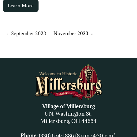
Learn More
September 2023
November 2023
Village of Millersburg
6 N. Washington St.
Millersburg, OH
44654
Phone:
(330) 674-1886
(8 a.m.-4:30 p.m.)