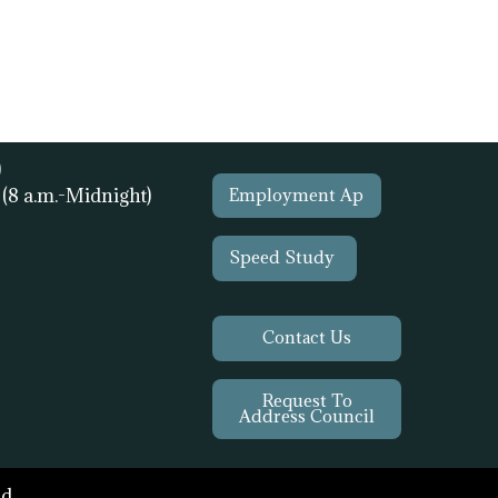
)
1
(8 a.m.-Midnight)
Employment Ap
Speed Study
Contact Us
Request To
Address Council
d.