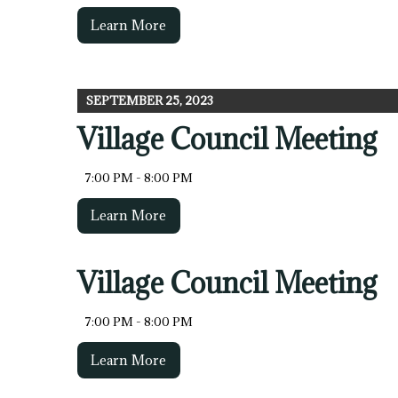
Learn More
SEPTEMBER 25, 2023
Village Council Meeting
7:00 PM - 8:00 PM
Learn More
Village Council Meeting
7:00 PM - 8:00 PM
Learn More