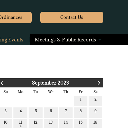
Ordinances
Contact
Us
ng Events
Meetings & Public Records
September 2023
Su
Mo
Tu
We
Th
Fr
Sa
1
2
3
4
5
6
7
8
9
10
11
12
13
14
15
16