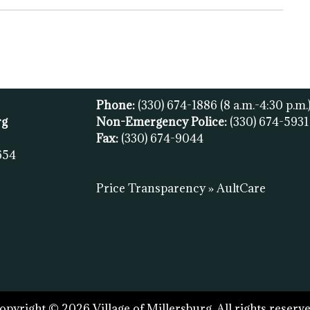
Phone:
(330) 674-1886
(8 a.m.-4:30 p.m.
rg
Non-Emergency Police:
(330) 674-593
Fax:
(
330) 674-9044
654
Price Transparency » AultCare
opyright © 2026 Village of Millersburg. All rights reserve