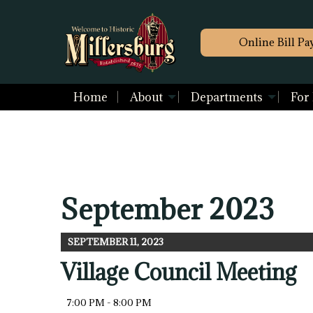
Online Bill Pa
Home
About
Departments
For
September 2023
SEPTEMBER 11, 2023
Village Council Meeting
7:00 PM - 8:00 PM