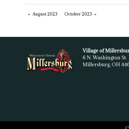
August 2023
October 2023
Village of Millersbu
6 N. Washington St.
Millersburg, OH
44
C