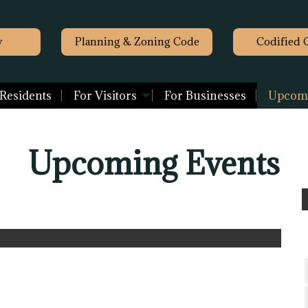
y
Planning & Zoning Code
Codified 
 Residents
For Visitors
For Businesses
Upcomi
Upcoming Events