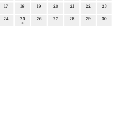
17
18
19
20
21
22
23
24
25
26
27
28
29
30