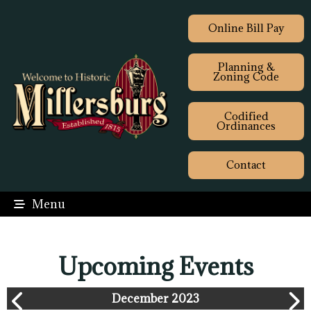
Online Bill Pay
Planning &
Zoning Code
Codified
Ordinances
Contact
Menu
Upcoming Events
December 2023