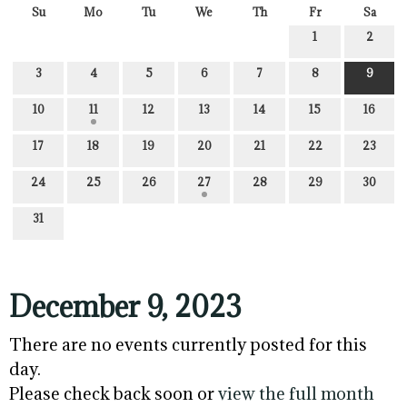
Su
Mo
Tu
We
Th
Fr
Sa
1
2
3
4
5
6
7
8
9
10
11
12
13
14
15
16
17
18
19
20
21
22
23
24
25
26
27
28
29
30
31
December 9, 2023
There are no events currently posted for this
day.
Please check back soon or
view the full month