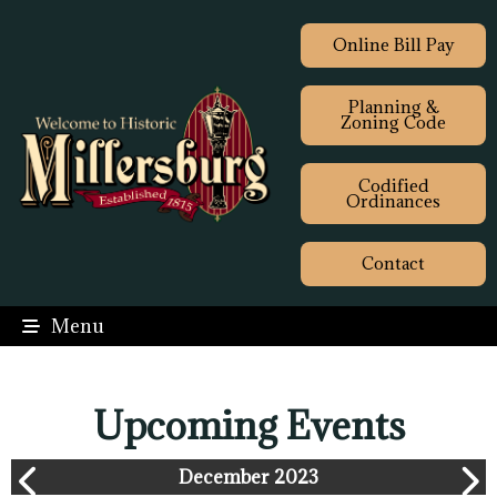
Online Bill Pay
Planning &
Zoning Code
Codified
Ordinances
Contact
Menu
Upcoming Events
December 2023