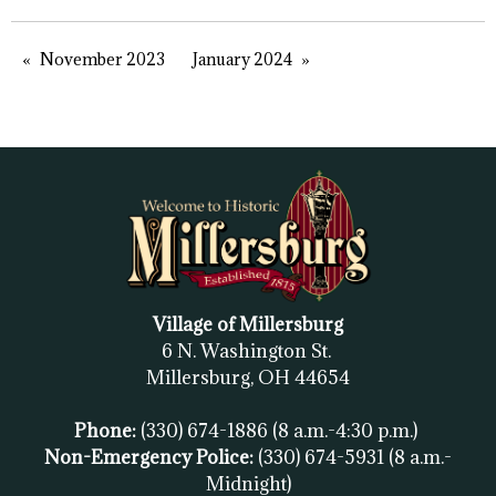
November 2023
January 2024
Village of Millersburg
6 N. Washington St.
Millersburg, OH
44654
Phone:
(330) 674-1886
(8 a.m.-4:30 p.m.)
Non-Emergency Police:
(330) 674-5931
(8 a.m.-
Midnight)