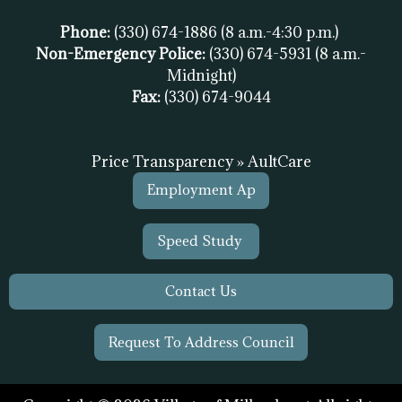
Phone:
(330) 674-1886
(8 a.m.-4:30 p.m.)
Non-Emergency Police:
(330) 674-5931
(8 a.m.-
Midnight)
Fax:
(
330) 674-9044
Price Transparency » AultCare
Employment Ap
Speed Study
Contact Us
Request To Address Council