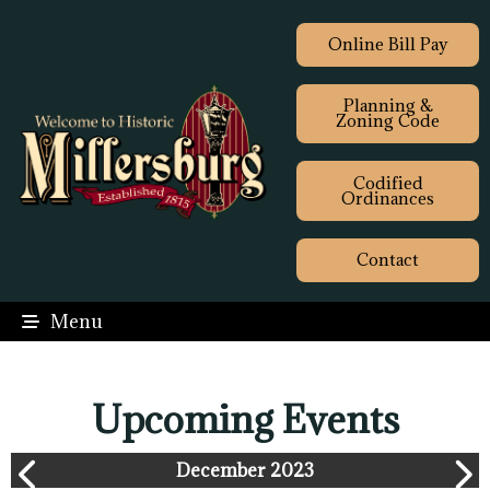
Online Bill Pay
Planning &
Zoning Code
Codified
Ordinances
Contact
Menu
Upcoming Events
December 2023