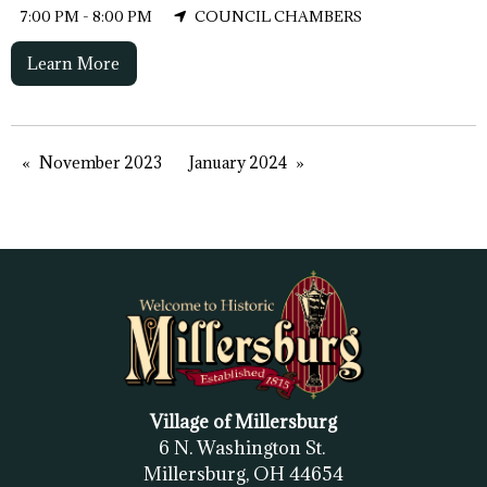
7:00 PM - 8:00 PM
COUNCIL CHAMBERS
Learn More
November 2023
January 2024
Village of Millersburg
6 N. Washington St.
Millersburg, OH
44654