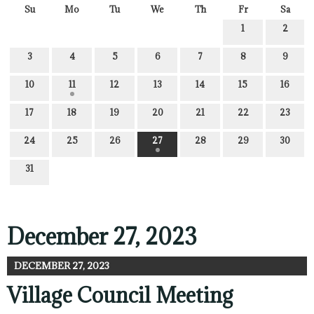
Su
Mo
Tu
We
Th
Fr
Sa
1
2
3
4
5
6
7
8
9
10
11
12
13
14
15
16
17
18
19
20
21
22
23
24
25
26
27
28
29
30
31
December 27, 2023
DECEMBER 27, 2023
Village Council Meeting