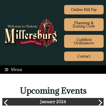
Online Bill Pay
Planning &
Zoning Code
Codified
Ordinances
Contact
Menu
Upcoming Events
January 2024