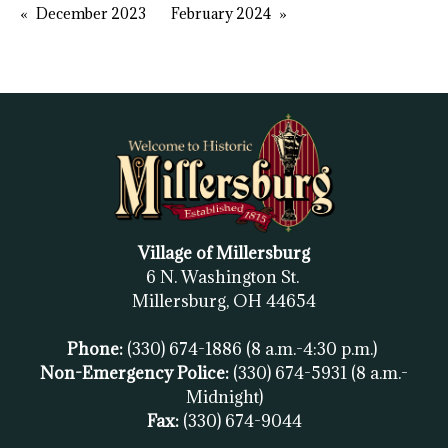
December 2023
February 2024
Village of Millersburg
6 N. Washington St.
Millersburg, OH
44654
Phone:
(330) 674-1886
(8 a.m.-4:30 p.m.)
Non-Emergency Police:
(330) 674-5931
(8 a.m.-
Midnight)
Fax:
(
330) 674-9044