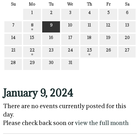
Su
Mo
Tu
We
Th
Fr
Sa
1
2
3
4
5
6
7
8
9
10
11
12
13
14
15
16
17
18
19
20
21
22
23
24
25
26
27
28
29
30
31
January 9, 2024
There are no events currently posted for this
day.
Please check back soon or
view the full month