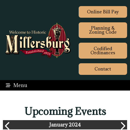
Online Bill Pay
Planning &
Zoning Code
Codified
Ordinances
Contact
Menu
Upcoming Events
January 2024