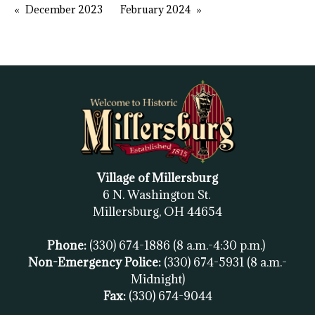
December 2023
February 2024
Village of Millersburg
6 N. Washington St.
Millersburg, OH
44654
Phone:
(330) 674-1886
(8 a.m.-4:30 p.m.)
Non-Emergency Police:
(330) 674-5931
(8 a.m.-
Midnight)
Fax:
(
330) 674-9044