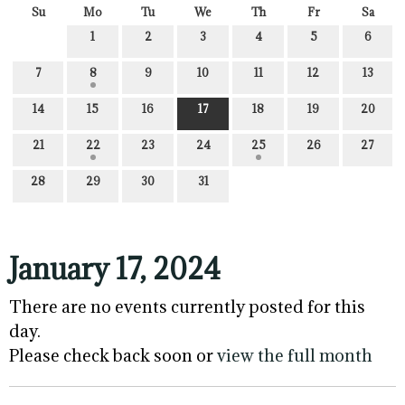
Su
Mo
Tu
We
Th
Fr
Sa
1
2
3
4
5
6
7
8
9
10
11
12
13
14
15
16
17
18
19
20
21
22
23
24
25
26
27
28
29
30
31
January 17, 2024
There are no events currently posted for this
day.
Please check back soon or
view the full month