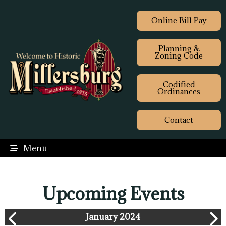
Online Bill Pay
Planning &
Zoning Code
Codified
Ordinances
Contact
Menu
Upcoming Events
January 2024