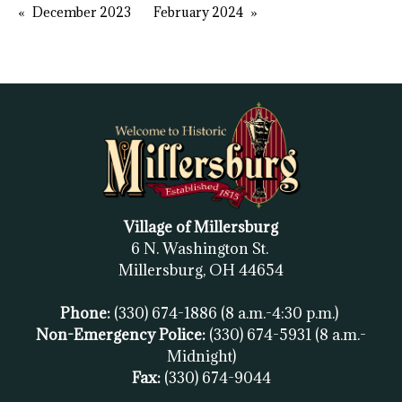
December 2023
February 2024
Village of Millersburg
6 N. Washington St.
Millersburg, OH
44654
Phone:
(330) 674-1886
(8 a.m.-4:30 p.m.)
Non-Emergency Police:
(330) 674-5931
(8 a.m.-
Midnight)
Fax:
(
330) 674-9044