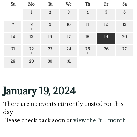
Su
Mo
Tu
We
Th
Fr
Sa
1
2
3
4
5
6
7
8
9
10
11
12
13
14
15
16
17
18
19
20
21
22
23
24
25
26
27
28
29
30
31
January 19, 2024
There are no events currently posted for this
day.
Please check back soon or
view the full month