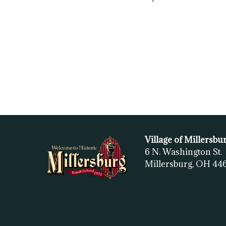
Village of Millersbu
6 N. Washington St.
Millersburg, OH
44