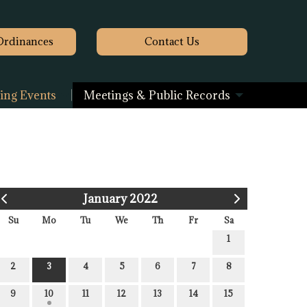
Ordinances
Contact
Us
ng Events
Meetings & Public Records
January 2022
Su
Mo
Tu
We
Th
Fr
Sa
1
2
3
4
5
6
7
8
9
10
11
12
13
14
15