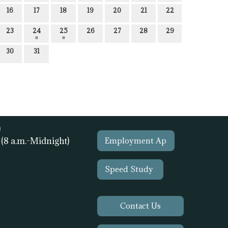
16
17
18
19
20
21
22
23
24
25
26
27
28
29
30
31
)
1
(8 a.m.-Midnight)
Employment Ap
Speed Study
Contact Us