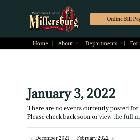
Online Bill Pa
Home
About
Departments
For
January 3, 2022
There are no events currently posted for 
Please check back soon or
view the full 
December 2021
February 2022