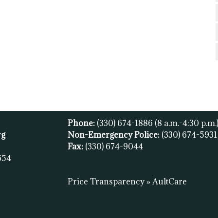
Phone:
(330) 674-1886
(8 a.m.-4:30 p.m.
rg
Non-Emergency Police:
(330) 674-593
Fax:
(
330) 674-9044
654
Price Transparency » AultCare