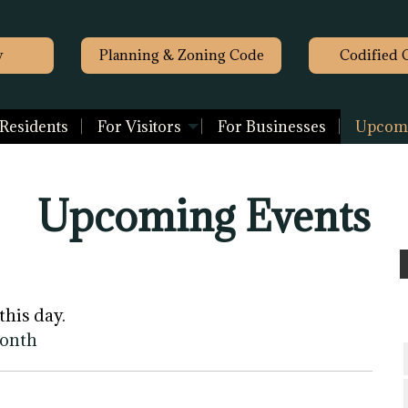
y
Planning & Zoning Code
Codified 
 Residents
For Visitors
For Businesses
Upcomi
Upcoming Events
this day.
month