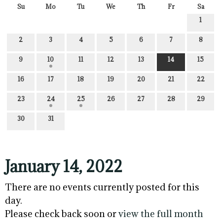
Su
Mo
Tu
We
Th
Fr
Sa
1
2
3
4
5
6
7
8
9
10
11
12
13
14
15
16
17
18
19
20
21
22
23
24
25
26
27
28
29
30
31
January 14, 2022
There are no events currently posted for this
day.
Please check back soon or
view the full month