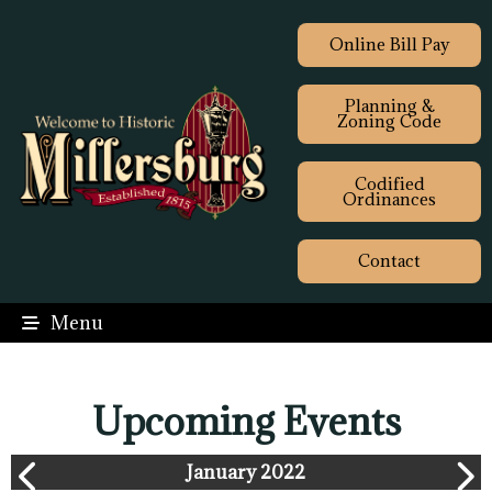
Online Bill Pay
Planning &
Zoning Code
Codified
Ordinances
Contact
Menu
Upcoming Events
January 2022