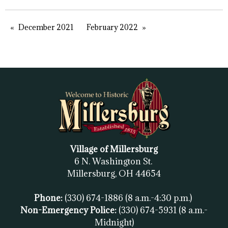
December 2021
February 2022
Village of Millersburg
6 N. Washington St.
Millersburg, OH
44654
Phone:
(330) 674-1886
(8 a.m.-4:30 p.m.)
Non-Emergency Police:
(330) 674-5931
(8 a.m.-
Midnight)