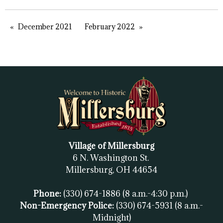
December 2021
February 2022
Village of Millersburg
6 N. Washington St.
Millersburg, OH
44654
Phone:
(330) 674-1886
(8 a.m.-4:30 p.m.)
Non-Emergency Police:
(330) 674-5931
(8 a.m.-
Midnight)