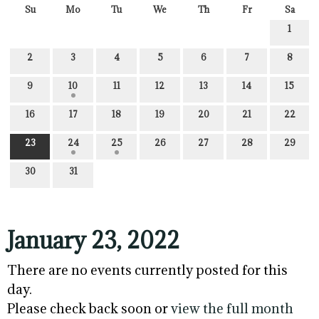
Su
Mo
Tu
We
Th
Fr
Sa
1
2
3
4
5
6
7
8
9
10
11
12
13
14
15
16
17
18
19
20
21
22
23
24
25
26
27
28
29
30
31
January 23, 2022
There are no events currently posted for this
day.
Please check back soon or
view the full month