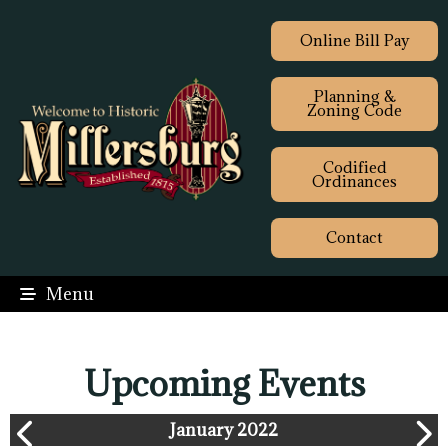
Online Bill Pay
Planning &
Zoning Code
Codified
Ordinances
Contact
Menu
Upcoming Events
January 2022