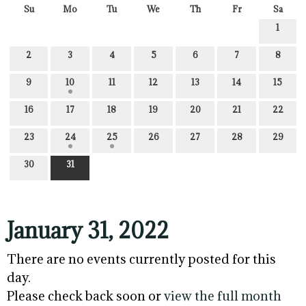
Su
Mo
Tu
We
Th
Fr
Sa
1
2
3
4
5
6
7
8
9
10
11
12
13
14
15
16
17
18
19
20
21
22
23
24
25
26
27
28
29
30
31
January 31, 2022
There are no events currently posted for this
day.
Please check back soon or
view the full month