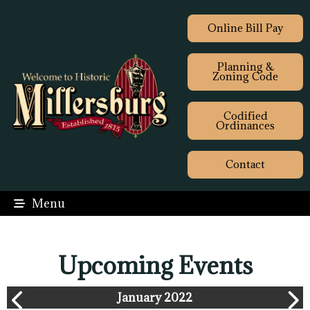
Online Bill Pay
Planning &
Zoning Code
Codified
Ordinances
Contact
Menu
Upcoming Events
January 2022