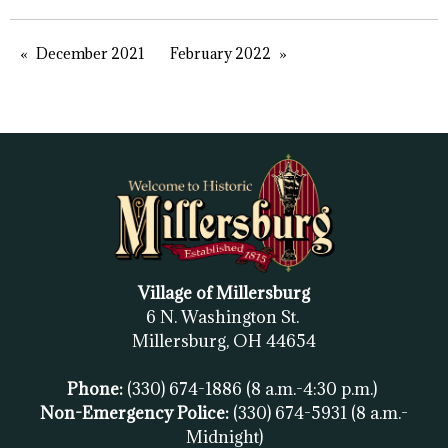
December 2021
February 2022
Village of Millersburg
6 N. Washington St.
Millersburg, OH
44654
Phone:
(330) 674-1886
(8 a.m.-4:30 p.m.)
Non-Emergency Police:
(330) 674-5931
(8 a.m.-
Midnight)