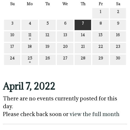
Su
Mo
Tu
We
Th
Fr
Sa
1
2
3
4
5
6
7
8
9
10
11
12
13
14
15
16
17
18
19
20
21
22
23
24
25
26
27
28
29
30
April 7, 2022
There are no events currently posted for this
day.
Please check back soon or
view the full month