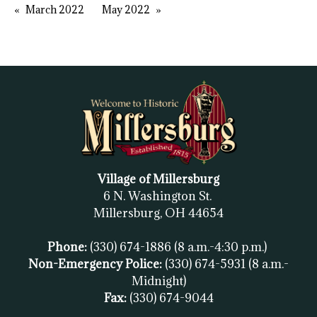
March 2022
May 2022
Village of Millersburg
6 N. Washington St.
Millersburg, OH
44654
Phone:
(330) 674-1886
(8 a.m.-4:30 p.m.)
Non-Emergency Police:
(330) 674-5931
(8 a.m.-
Midnight)
Fax:
(
330) 674-9044