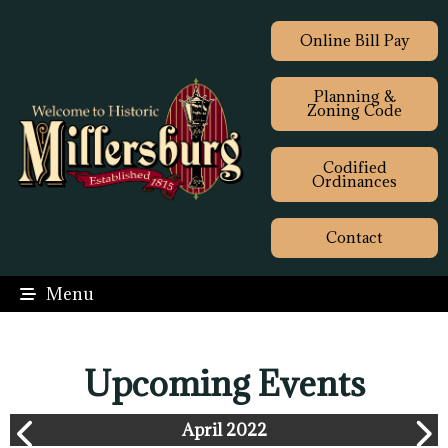
Online Bill Pay
Planning &
Zoning Code
Codified
Ordinances
Contact
Menu
Upcoming Events
April 2022