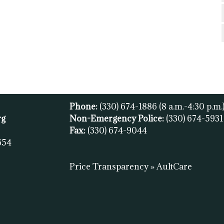
Phone:
(330) 674-1886
(8 a.m.-4:30 p.m.
rg
Non-Emergency Police:
(330) 674-593
Fax:
(
330) 674-9044
654
Price Transparency » AultCare