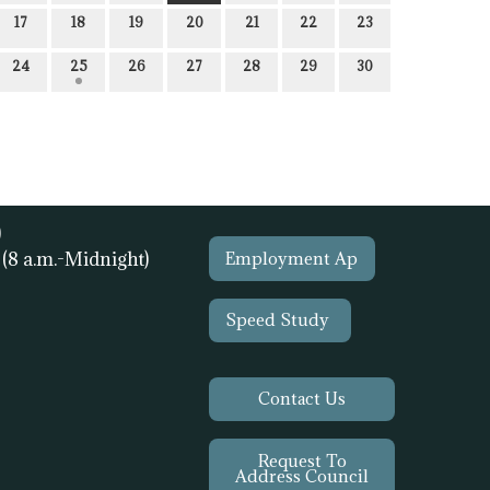
17
18
19
20
21
22
23
24
25
26
27
28
29
30
)
1
(8 a.m.-Midnight)
Employment Ap
Speed Study
Contact Us
Request To
Address Council