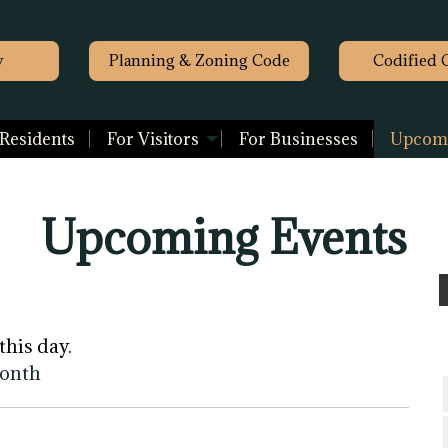
y
Planning & Zoning Code
Codified 
 Residents
For Visitors
For Businesses
Upcomi
Upcoming Events
this day.
month