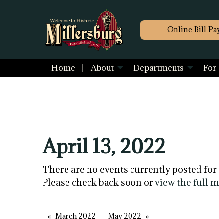
Online Bill Pa
Home
About
Departments
For
April 13, 2022
There are no events currently posted for 
Please check back soon or
view the full 
March 2022
May 2022