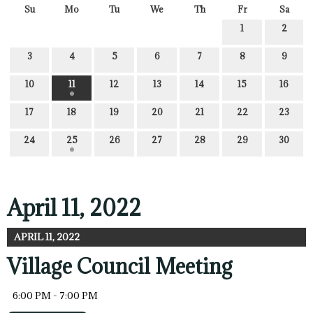
Su
Mo
Tu
We
Th
Fr
Sa
1
2
3
4
5
6
7
8
9
10
11
12
13
14
15
16
17
18
19
20
21
22
23
24
25
26
27
28
29
30
April 11, 2022
APRIL 11, 2022
Village Council Meeting
6:00 PM - 7:00 PM