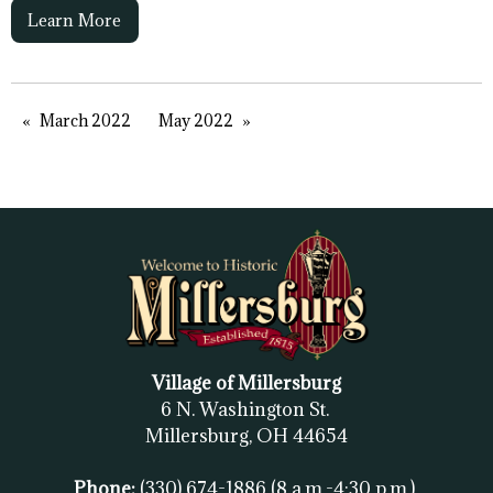
Learn More
March 2022
May 2022
Village of Millersburg
6 N. Washington St.
Millersburg, OH
44654
Phone:
(330) 674-1886
(8 a.m.-4:30 p.m.)