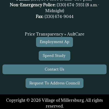
Non-Emergency Police:
(330) 674-5931
(8 a.m.-
Midnight)
Fax:
(
330) 674-9044
Price Transparency » AultCare
Employment Ap
Speed Study
Contact Us
Request To Address Council
Copyright © 2026 Village of Millersburg. All rights
reserved.