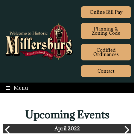
Online Bill Pay
Planning &
Zoning Code
Codified
Ordinances
Contact
Menu
Upcoming Events
April 2022