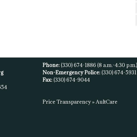
Phone:
(330) 674-1886
(8 a.m.-4:30 p.m.
rg
Non-Emergency Police:
(330) 674-593
Fax:
(
330) 674-9044
654
Price Transparency » AultCare