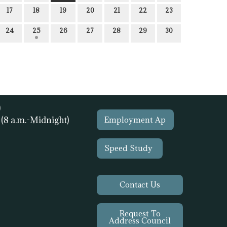
17
18
19
20
21
22
23
24
25
26
27
28
29
30
)
1
(8 a.m.-Midnight)
Employment Ap
Speed Study
Contact Us
Request To
Address Council