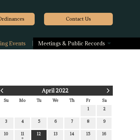
Ordinances
Contact
Us
ng Events
Meetings & Public Records
April 2022
Su
Mo
Tu
We
Th
Fr
Sa
1
2
3
4
5
6
7
8
9
10
11
12
13
14
15
16