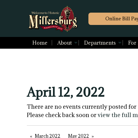
Online Bill Pa
Home
About
Departments
For
April 12, 2022
There are no events currently posted for 
Please check back soon or
view the full 
March 2022
May 2022