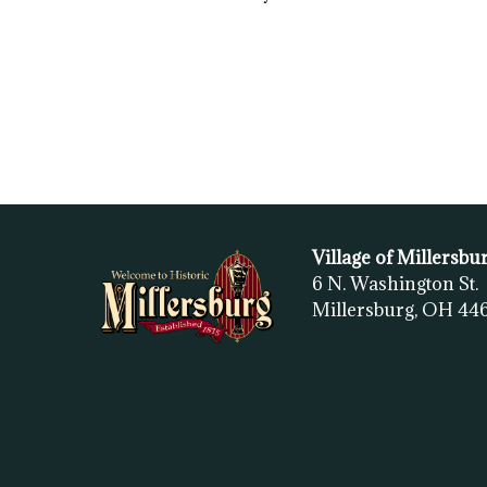
Village of Millersbu
6 N. Washington St.
Millersburg, OH
44