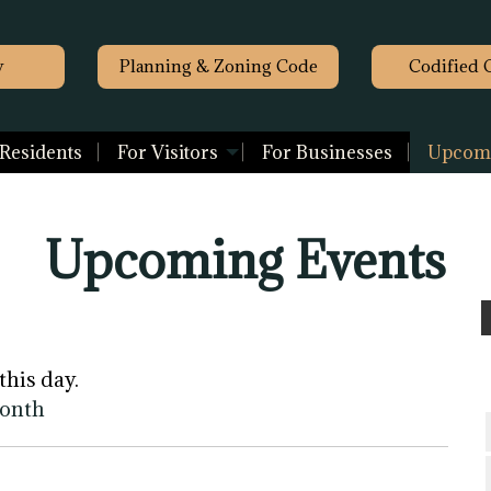
y
Planning & Zoning Code
Codified 
 Residents
For Visitors
For Businesses
Upcomi
Upcoming Events
this day.
month