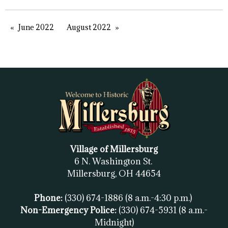
June 2022
August 2022
Village of Millersburg
6 N. Washington St.
Millersburg, OH
44654
Phone:
(330) 674-1886
(8 a.m.-4:30 p.m.)
Non-Emergency Police:
(330) 674-5931
(8 a.m.-
Midnight)