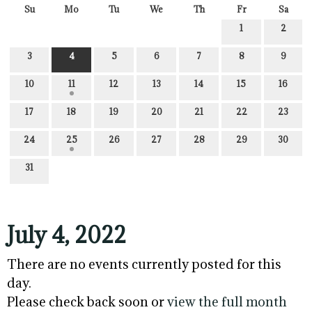
Su
Mo
Tu
We
Th
Fr
Sa
1
2
3
4
5
6
7
8
9
10
11
12
13
14
15
16
17
18
19
20
21
22
23
24
25
26
27
28
29
30
31
July 4, 2022
There are no events currently posted for this
day.
Please check back soon or
view the full month