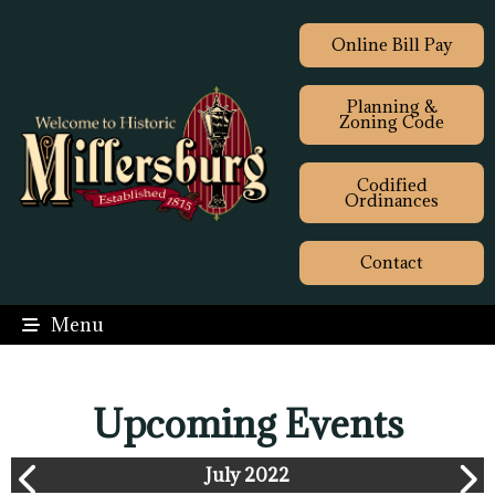
Online Bill Pay
Planning &
Zoning Code
Codified
Ordinances
Contact
Menu
Upcoming Events
July 2022