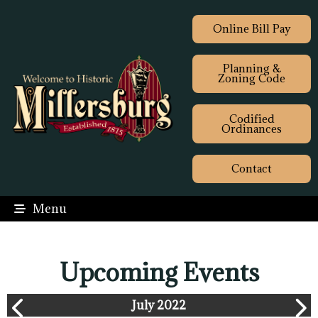
Online Bill Pay
Planning &
Zoning Code
Codified
Ordinances
Contact
Menu
Upcoming Events
July 2022