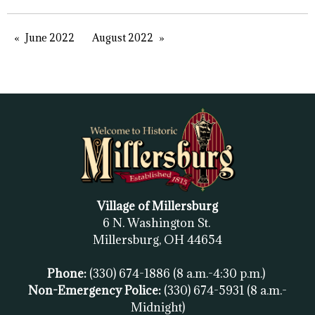
June 2022
August 2022
Village of Millersburg
6 N. Washington St.
Millersburg, OH
44654
Phone:
(330) 674-1886
(8 a.m.-4:30 p.m.)
Non-Emergency Police:
(330) 674-5931
(8 a.m.-
Midnight)