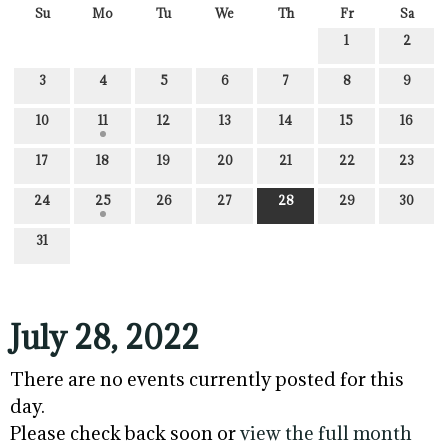
Su
Mo
Tu
We
Th
Fr
Sa
1
2
3
4
5
6
7
8
9
10
11
12
13
14
15
16
17
18
19
20
21
22
23
24
25
26
27
28
29
30
31
July 28, 2022
There are no events currently posted for this
day.
Please check back soon or
view the full month